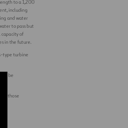
length to a 1,200
ent, including
ning and water
ater to pass but
a capacity of
s in the future.
is-type turbine
s to be
l as those