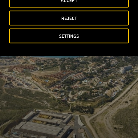
ACCEPT
REJECT
SETTINGS