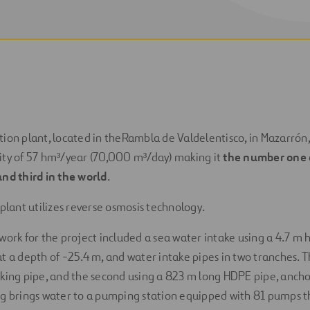
ion plant, located in the
Rambla de Valdelentisco, in Mazarrón,
ity of 57 hm³/year (70,000 m³/day) making it
the number one 
nd third in the world
.
 plant utilizes reverse osmosis technology.
work for the project included a sea water intake using a 4.7 m h
t a depth of -25.4 m, and water intake pipes in two tranches. T
king pipe, and the second using a 823 m long HDPE pipe, ancho
g brings water to a pumping station equipped with 81 pumps t