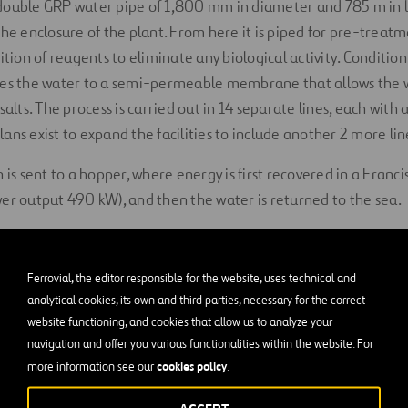
double GRP water pipe of 1,800 mm in diameter and 785 m in 
the enclosure of the plant. From here it is piped for pre-treatm
ition of reagents to eliminate any biological activity. Conditio
kes the water to a semi-permeable membrane that allows the w
salts. The process is carried out in 14 separate lines, each with 
ns exist to expand the facilities to include another 2 more line
 is sent to a hopper, where energy is first recovered in a Franc
er output 490 kW), and then the water is returned to the sea.
an drinking water is piped to a storage tank, whereby it proceed
onsumption.
Ferrovial, the editor responsible for the website, uses technical and
analytical cookies, its own and third parties, necessary for the correct
ns
Processing Control
, Reagent and Operation buildings, as wel
website functioning, and cookies that allow us to analyze your
ty infrastructure and transformers.
navigation and offer you various functionalities within the website. For
cookies policy
more information see our
.