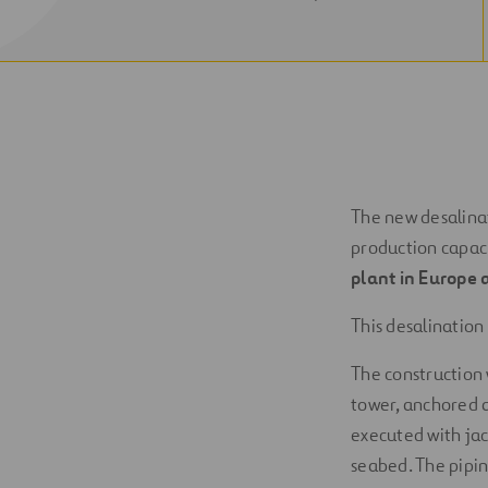
NEW
WINDOW
The new desalinat
production capac
plant in Europe a
This desalination
The construction 
tower, anchored a
executed with jac
seabed. The pipin