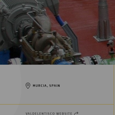
Digitalization
Automation
Engineering
MURCIA, SPAIN
VALDELENTISCO WEBSITE
OPEN