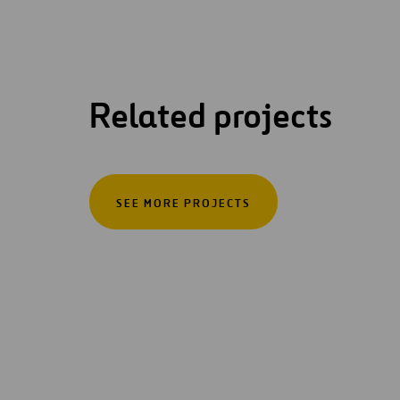
Related projects
SEE MORE PROJECTS