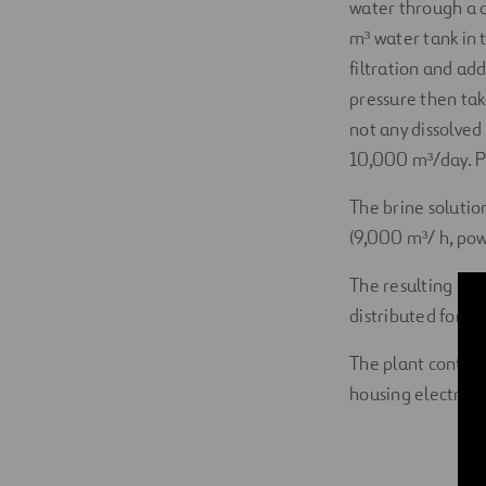
water through a 
m³ water tank in 
filtration and add
pressure then ta
not any dissolved 
10,000 m³/day. Pla
The brine solution
(9,000 m³/ h, pow
The resulting cle
distributed for c
The plant contai
housing electrici