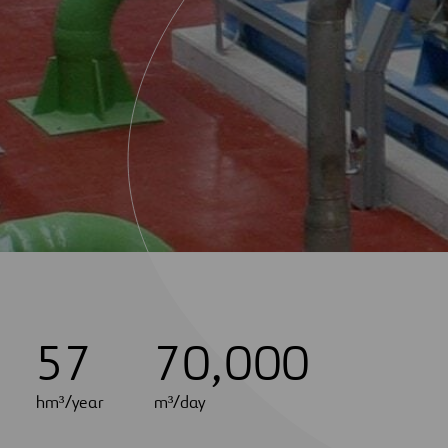
5
7
7
0
,
0
0
0
hm³/year
m³/day