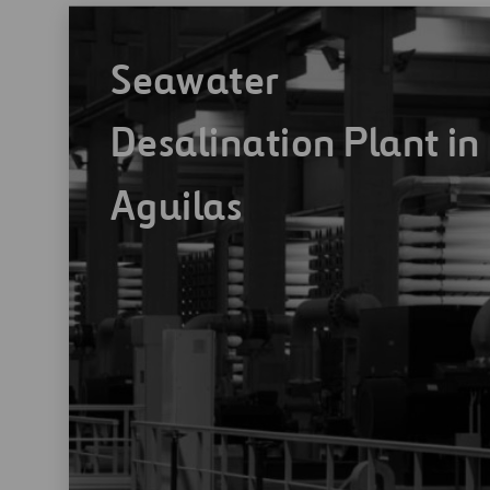
Seawater
Desalination Plant in
Aguilas