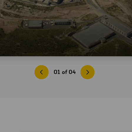
01
of
04