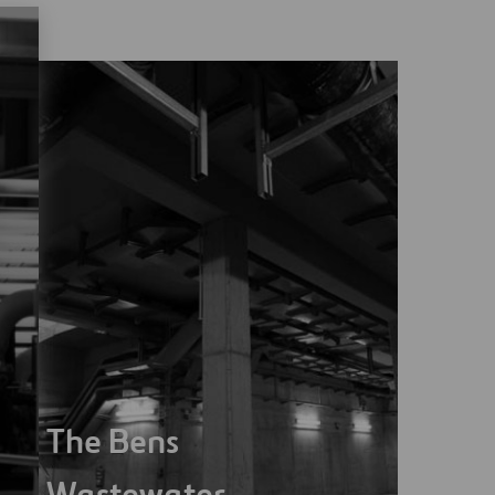
The Bens
Wastewater