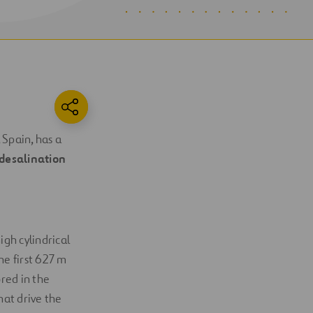
 Spain, has a
desalination
igh cylindrical
he first 627 m
red in the
hat drive the