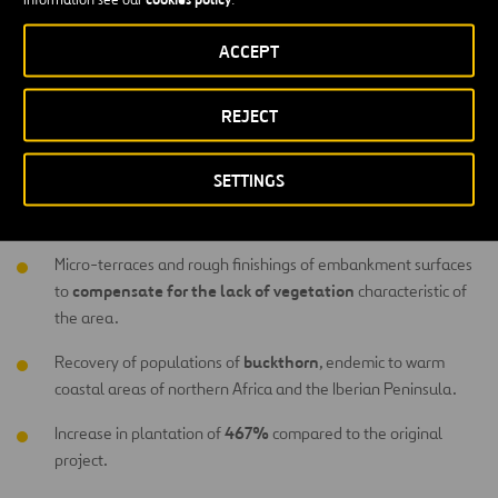
carried out included the following:
ACCEPT
Reuse of excavated earth to reduce the need for areas given
new raw materials
over to landfill and use of
.
REJECT
Modification of embankment surfaces to favor planting of
species endemic to dry coastal areas.
SETTINGS
shape of embankment
Optimal adaptation of the
s to pre-
existing relief, maintaining original gradient and orientations.
Micro-terraces and rough finishings of embankment surfaces
compensate for the lack of vegetation
to
characteristic of
the area.
buckthorn
Recovery of populations of
, endemic to warm
coastal areas of northern Africa and the Iberian Peninsula.
467%
Increase in plantation of
compared to the original
project.