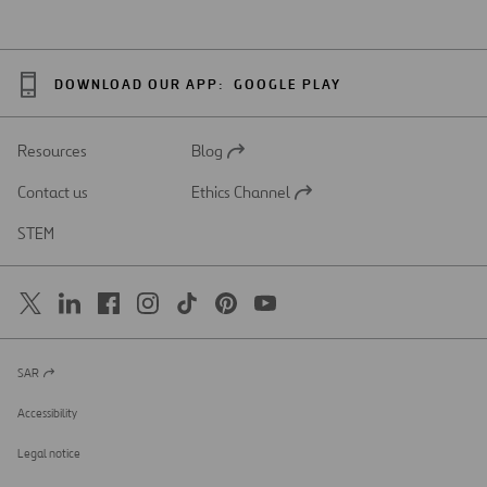
DOWNLOAD OUR APP:
GOOGLE PLAY
Resources
Blog
Open
in
Contact us
Ethics Channel
a
Open
new
in
STEM
tab
a
new
tab
SAR
Open
in
a
Accessibility
new
tab
Legal notice