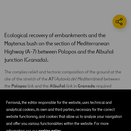
Ecological recovery of embankments and the
Maytenus bush on the section of Mediterranean
Highway (A-7) between Polopos and the Albuñol
junction (Granada).
The complex relief and tectonic composition of the ground at the
A7
site of the stretch of the
(
Autovía del Mediterráneo
) between
Polopos
Albuñol
Granada
the
link and the
link in
required
landscape
extensive clearance works on arid grounds, where
recovery is particularly difficult
.
Ferrovial, the editor responsible for the website, uses technical and
analytical cookies, its own and third parties, necessary for the correct
ecological
As a result, we decided to carry out a process of
website functioning, and cookies that allow us to analyze your navigation
restoration
recovery of
of embankments and
and offer you various functionalities within the website. For more
populations
of
Maytenus senegalensis
(buckthorn). The work
cookies policy
information see our
.