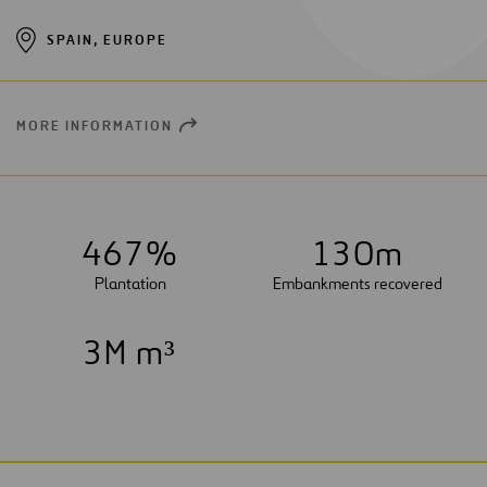
SPAIN, EUROPE
MORE INFORMATION
OPEN
NEW
WINDOW
4
6
7
%
1
3
0
m
Plantation
Embankments recovered
3
M m³