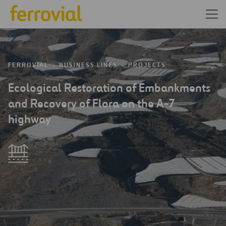
FERROVIAL
BUSINESS LINES
PROJECTS
Ecological Restoration of Embankments
and Recovery of Flora on the A-7
highway