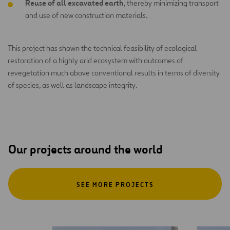
Reuse of all excavated earth
, thereby minimizing transport
and use of new construction materials.
This project has shown the technical feasibility of ecological
restoration of a highly arid ecosystem with outcomes of
revegetation much above conventional results in terms of diversity
of species, as well as landscape integrity.
Our projects around the world
SEE MORE PROJECTS