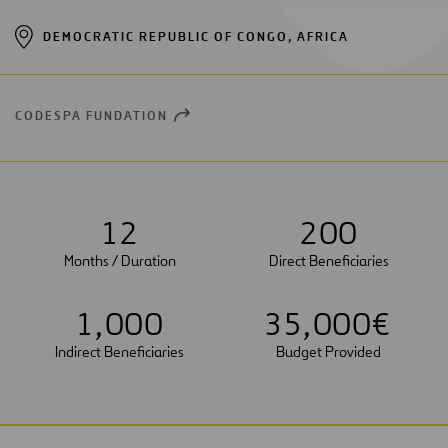
DEMOCRATIC REPUBLIC OF CONGO, AFRICA
CODESPA FUNDATION
OPEN
NEW
WINDOW
1
2
2
0
0
Months / Duration
Direct Beneficiaries
1
,
0
0
0
3
5
,
0
0
0
€
Indirect Beneficiaries
Budget Provided