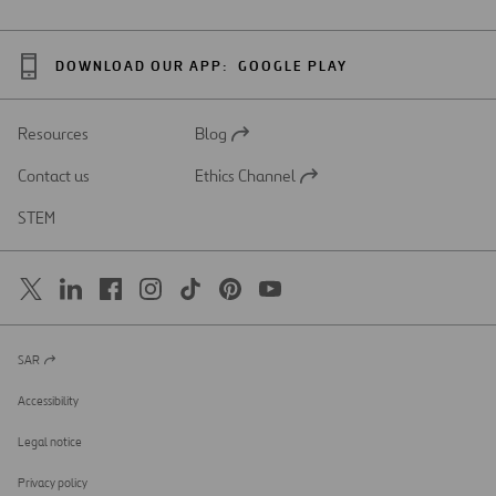
DOWNLOAD OUR APP:
GOOGLE PLAY
Resources
Blog
Open
in
Contact us
Ethics Channel
a
Open
new
in
STEM
tab
a
new
tab
SAR
Open
in
a
Accessibility
new
tab
Legal notice
Privacy policy