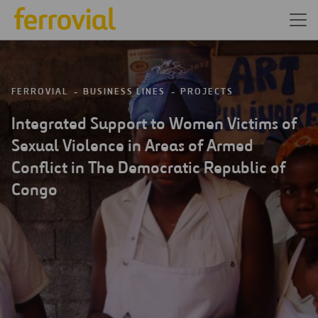
FERROVIAL
BUSINESS LINES
PROJECTS
Integrated Support to Women Victims of
Sexual Violence in Areas of Armed
Conflict in The Democratic Republic of
Congo