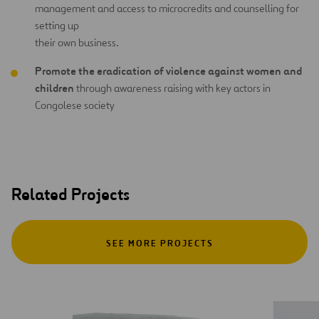
management and access to microcredits and counselling for
setting up
their own business.
Promote the eradication of violence against women and
children
through awareness raising with key actors in
Congolese society
Related Projects
SEE MORE PROJECTS