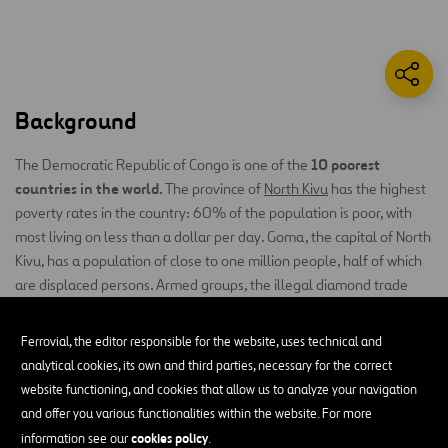
Background
10 poorest
The Democratic Republic of Congo is one of the
countries in the world.
The province of
North Kivu
has the highest
poverty rates in the country: 60% of the population is poor, with
most living on less than a dollar per day. Goma, the capital of North
Kivu, has a population of close to one million people, half of which
are displaced persons. Armed groups, the illegal diamond trade
most
and the continuing armed conflict have made this the
insecure city in Africa
. Women and children are the most
Ferrovial, the editor responsible for the website, uses technical and
vulnerable group. The city of Goma ranks first in the world in terms
analytical cookies, its own and third parties, necessary for the correct
number of rapes
of
: every month, 1152 women are abused.
website functioning, and cookies that allow us to analyze your navigation
and offer you various functionalities within the website. For more
The Project
cookies policy
information see our
.