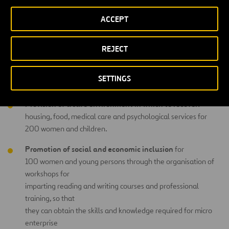
The project will provide integrated support to 200 women and
ACCEPT
young persons who have suffered sexual violence in the area of
armed conflict around Goma, in North Kivu (Democratic Republic of
psychological and emotional
Congo), supporting their
recovery
REJECT
social and economic
and their
wellbeing so that they can return to
a life of dignity. The integrated support to be received by women
SETTINGS
and children is threefold:
Provision of a safe environment in which to recover:
housing, food, medical care and psychological services for
200 women and children.
Promotion of social and economic inclusion
for
100 women and young persons through the organisation of
workshops for
imparting reading and writing courses and professional
training, so that
they can obtain the skills and knowledge required for micro
enterprise