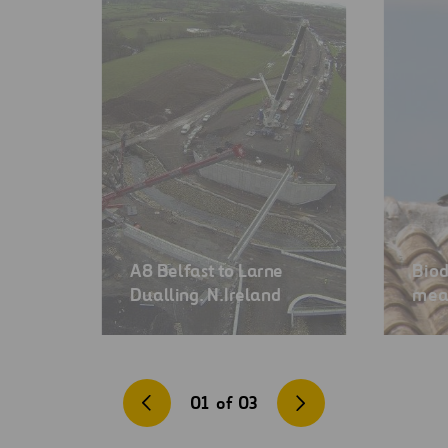
A8 Belfast to Larne
Biod
Dualling. N.Ireland
mea
01
of
03