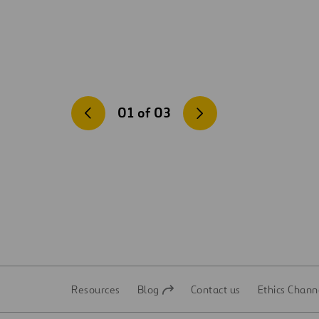
01
of
03
Resources
Blog
Contact us
Ethics Chann
Open
Open
in
in