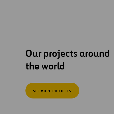
Our projects around
the world
SEE MORE PROJECTS