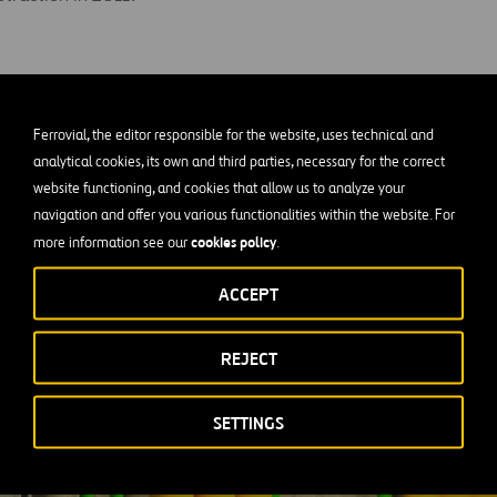
Ferrovial, the editor responsible for the website, uses technical and
analytical cookies, its own and third parties, necessary for the correct
website functioning, and cookies that allow us to analyze your
navigation and offer you various functionalities within the website. For
cookies policy
more information see our
.
ACCEPT
REJECT
SETTINGS