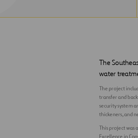
The Southeas
water treatm
The project inclu
transfer and back
security system a
thickeners, and 
This project was 
Excellence in Con