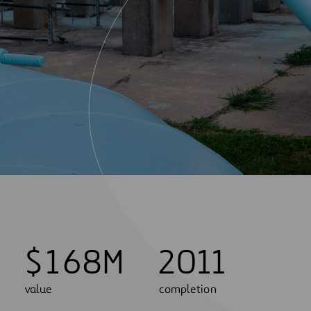
$
1
6
8
M
2011
value
completion