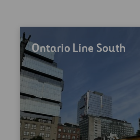
Ontario Line South