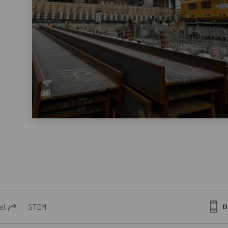
el
STEM
D