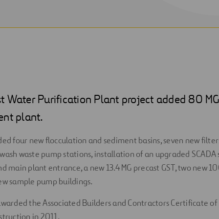
t Water Purification Plant project added 80 MG
ent plant.
ded four new flocculation and sediment basins, seven new filter
wash waste pump stations, installation of an upgraded SCADA 
nd main plant entrance, a new 13.4 MG precast GST, two new 100 
new sample pump buildings.
awarded the Associated Builders and Contractors Certificate of 
struction in 2011.