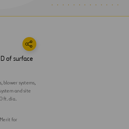
D of surface
s, blower systems,
system and site
ft. dia.
Merit for