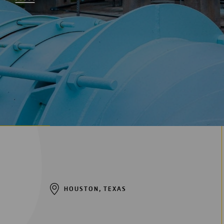
Digitalization
Automation
Engineering
HOUSTON, TEXAS