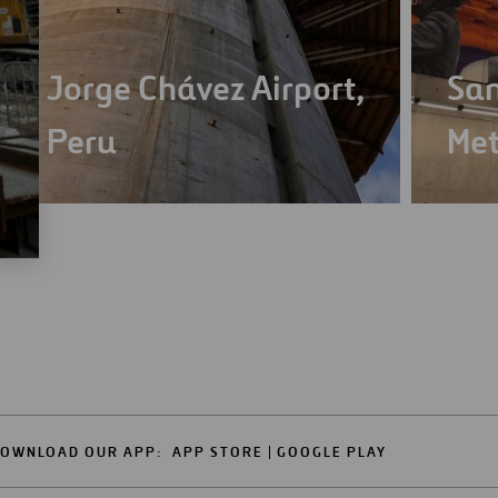
Jorge Chávez Airport,
San
Peru
Met
OWNLOAD OUR APP:
APP STORE
GOOGLE PLAY