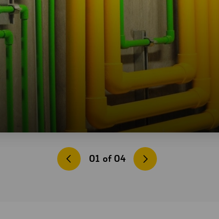
01
of
04