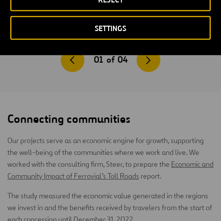
SETTINGS
01
of
04
Connecting communities
Our projects serve as an economic engine for growth, supporting
the well-being of the communities where we work and live. We
worked with the consulting firm, Steer, to prepare the
Economic and
Community Impact of Ferrovial’s Toll Roads
report.
The study measured the economic value generated in the regions
we invest in and the benefits received by travelers from the start of
each concession until December 31, 2022.