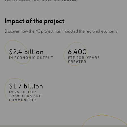
Impact of the project
Discover how the M3 project has impacted the regional economy
$2.4 billion
6,400
IN ECONOMIC OUTPUT
FTE JOB-YEARS
CREATED
$1.7 billion
IN VALUE FOR
TRAVELERS AND
COMMUNITIES