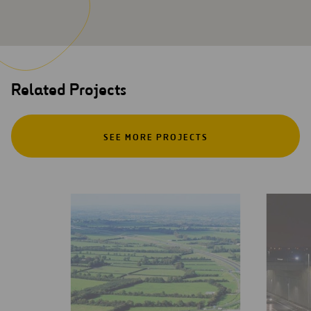
Related Projects
SEE MORE PROJECTS