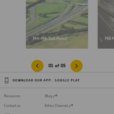
M4-M6 Toll Road
M8 
01
of
05
DOWNLOAD OUR APP:
GOOGLE PLAY
Resources
Blog
Open
in
Contact us
Ethics Channel
a
Open
new
in