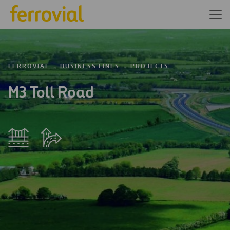
FERROVIAL
BUSINESS LINES
PROJECTS
M3 Toll Road