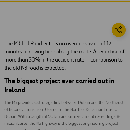
The M3 Toll Road entails an average saving of 17
minutes in driving time along the route. A reduction of
more than 30% in the accident rate in comparison to
the old N3 road is expected.
The biggest project ever carried out in
Ireland
The M3 provides a strategic link between Dublin and the Northeast
of Ireland. It runs from Clonee to the North of Kells, northeast of
Dublin. With a length of 50 km and an investment exceeding 484
million Euros, the M3 highway is the biggest engineering project