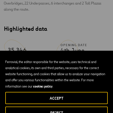
Overbridges, 22 Underpasses, 6 interchanges and 2 Toll Plazas
along the route.
Highlighted data
OPENING DATE
35,346
4th June
VEHICLES / DAY
2010
Ferrovial, the editor responsible for the website, uses technical and
analytical cookies, its own and third parties, necessary for the correct
website functioning, and cookies that allow us to analyze your navigation
and offer you various functionalities within the website. For more
cookies policy
information see our
.
ACCEPT
REJECT