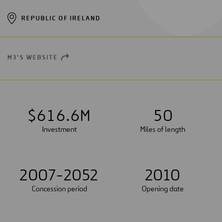
REPUBLIC OF IRELAND
M3’S WEBSITE
OPEN
NEW
WINDOW
$
6
1
6
.
6
M
5
0
Investment
Miles of length
2007-2052
2010
Concession period
Opening date