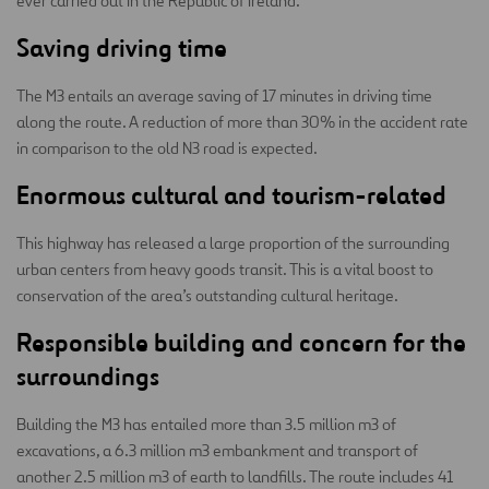
ever carried out in the Republic of Ireland.
Saving driving time
The M3 entails an average saving of 17 minutes in driving time
along the route. A reduction of more than 30% in the accident rate
in comparison to the old N3 road is expected.
Enormous cultural and tourism-related
This highway has released a large proportion of the surrounding
urban centers from heavy goods transit. This is a vital boost to
conservation of the area’s outstanding cultural heritage.
Responsible building and concern for the
surroundings
Building the M3 has entailed more than 3.5 million m3 of
excavations, a 6.3 million m3 embankment and transport of
another 2.5 million m3 of earth to landfills. The route includes 41