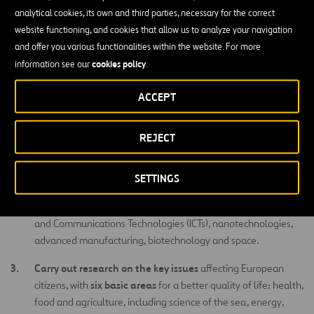
analytical cookies, its own and third parties, necessary for the correct
on three main areas, the program contributes to tackling the
website functioning, and cookies that allow us to analyze your navigation
main
societal challenges
, boosting
industrial leadership
in Europe
and offer you various functionalities within the website. For more
and help strengthen the
excellence
of its science base. The
cookies policy
information see our
.
European Institute for Innovation and Technology (EIT) is also part
of Horizon 2020 and covers research, training and enterprise
ACCEPT
knowledge communities (KIC)
creation activities through its
.
Strategic Aims of the Program
REJECT
excellent science
Creation of
.
SETTINGS
Development of technologies and their potential application
improve European competitiveness
to
, such as Information
and Communications Technologies (ICTs), nanotechnologies,
advanced manufacturing, biotechnology and space.
Carry out research on the key issues
affecting European
six basic areas
citizens, with
for a better quality of life: health,
food and agriculture, including science of the sea, energy,