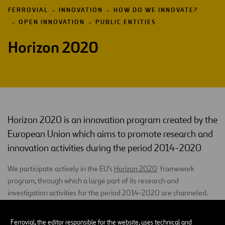
FERROVIAL
INNOVATION
HOW DO WE INNOVATE?
OPEN INNOVATION
PUBLIC ENTITIES
Horizon 2020
Horizon 2020 is an innovation program created by the
European Union which aims to promote research and
innovation activities during the period 2014-2020
We participate actively in the EU’s
Horizon 2020
framework
program, through which a large part of its research and
investigation activities for the period 2014-2020 are channeled.
H2020
covers all stages of innovation, from the generation of
Ferrovial, the editor responsible for the website, uses technical and
knowledge to activities closely related to the market. By focusing