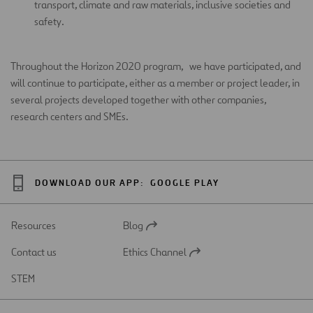
transport, climate and raw materials, inclusive societies and
safety.
Throughout the Horizon 2020 program, we have participated, and
will continue to participate, either as a member or project leader, in
several projects developed together with other companies,
research centers and SMEs.
DOWNLOAD OUR APP:
GOOGLE PLAY
Resources
Blog
Open
in
Contact us
Ethics Channel
a
Open
new
in
STEM
tab
a
new
tab