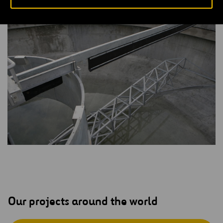
community’s dependence on groundwater.
Our projects around the world