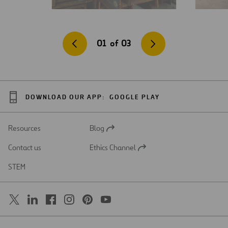
01
of
03
DOWNLOAD OUR APP:
GOOGLE PLAY
Resources
Blog
Open
in
Contact us
Ethics Channel
a
Open
new
in
STEM
tab
a
new
tab