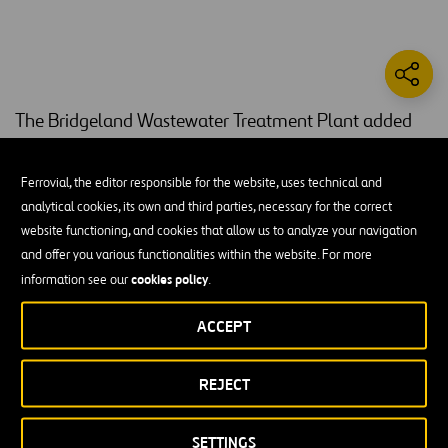
The Bridgeland Wastewater Treatment Plant added
1.5 MGD to the existing 0.6 MGD wastewater
treatment facility.
Ferrovial, the editor responsible for the website, uses technical and
analytical cookies, its own and third parties, necessary for the correct
This project included construction of bubble aeration basins, a 90-
website functioning, and cookies that allow us to analyze your navigation
foot diameter clarifier, digesters, effluent disk filter, ultraviolet
and offer you various functionalities within the website. For more
disinfection facilities, several buildings, on-site lift station, effluent
cookies policy
information see our
.
lift station, and all piping, electrical, and appurtenances. The scope
also includes expansion of the on-site detention pond, newly lined
ACCEPT
effluent and reuse pond, and constructing an underground pipeline
that runs from the plant to an amenity lake 0.25 miles away.
REJECT
The wastewater treatment plant project reduces the use of
recreational water by 70% annually and drastically reduces the
SETTINGS