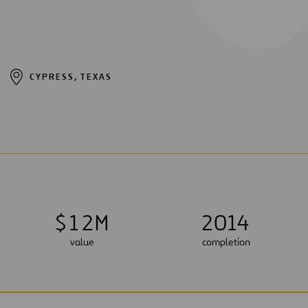
CYPRESS, TEXAS
$
1
2
M
2014
value
completion