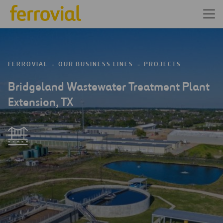
FERROVIAL
OUR BUSINESS LINES
PROJECTS
Bridgeland Wastewater Treatment Plant
Extension, TX