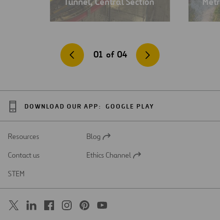
Tunnel, Central Section
Metr
01
of
04
DOWNLOAD OUR APP:
GOOGLE PLAY
Resources
Blog
Open
in
Contact us
Ethics Channel
a
Open
new
in
STEM
tab
a
new
tab