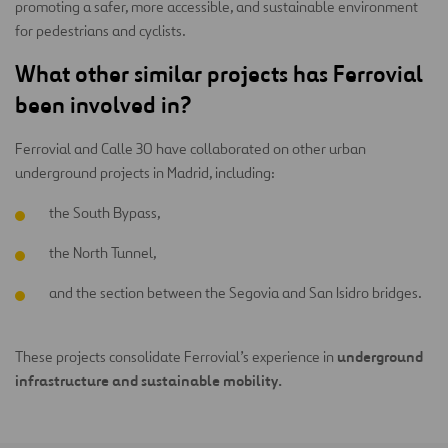
promoting a safer, more accessible, and sustainable environment
for pedestrians and cyclists.
What other similar projects has Ferrovial
been involved in?
Ferrovial and Calle 30 have collaborated on other urban
underground projects in Madrid, including:
the South Bypass,
the North Tunnel,
and the section between the Segovia and San Isidro bridges.
underground
These projects consolidate Ferrovial’s experience in
infrastructure and sustainable mobility.