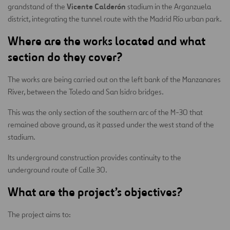
Vicente Calderón
grandstand of the
stadium in the Arganzuela
district, integrating the tunnel route with the Madrid Río urban park.
Where are the works located and what
section do they cover?
The works are being carried out on the left bank of the Manzanares
River, between the Toledo and San Isidro bridges.
This was the only section of the southern arc of the M-30 that
remained above ground, as it passed under the west stand of the
stadium.
Its underground construction provides continuity to the
underground route of Calle 30.
What are the project’s objectives?
The project aims to: