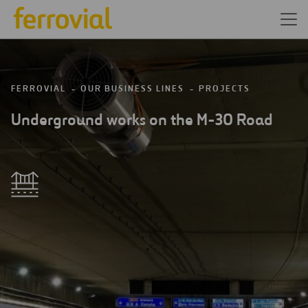
FERROVIAL
OUR BUSINESS LINES
PROJECTS
Underground works on the M-30 Road