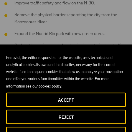
Improve traffic safety and flow on the M-30.
Remove the physical barrier separating the city from the
Manzanares River.
Expand the Madrid Río park with new green areas.
Reduce the environmental and noise impact of urban traffic.
Ferrovial, the editor responsible for the website, uses technical and
Overall, this is a project that combines mobility, urban integration,
analytical cookies, its own and third parties, necessary for the correct
and sustainability.
website functioning, and cookies that allow us to analyze your navigation
and offer you various functionalities within the website. For more
How is the tunnel being built?
cookies policy
information see our
.
The project involves the construction of a 620-meter-long false
ACCEPT
tunnel, with a width of between 21 and 26 meters.
The new infrastructure will include:
REJECT
Ventilation and fire control systems,