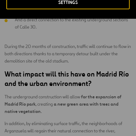
SETTINGS
Intelligent traffic management,
And a direct connection to the existing underground sections
of Calle 30.
During the 20 months of construction, traffic will continue to flow in
both directions thanks to a temporary detour built under the
demolition site of the old stadium.
What impact will this have on Madrid Río
and the urban environment?
for the expansion of
The underground construction will allow
Madrid Río park
a new green area with trees and
, creating
native vegetation
.
In addition, by eliminating surface traffic, the neighborhoods of
Arganzuela will regain their natural connection to the river,