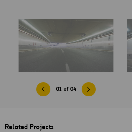
01
of
04
Related Projects