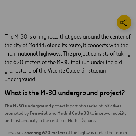
The M-30 is a ring road that goes around the center of
the city of Madrid; along its route, it connects with the
main national highways. The project consists of taking
the 620 meters of the M-30 that run under the old
grandstand of the Vicente Calderón stadium
underground.
What is the M-30 underground project?
The M-30 underground
project is part of a series of initiatives
Ferrovial and Madrid Calle 30
promoted by
to improve mobility
and sustainability in the center of Madrid (Spain).
covering 620 meters
It involves
of the highway under the former