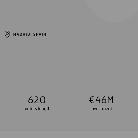
MADRID, SPAIN
6
2
0
€
4
6
M
meters length
investment