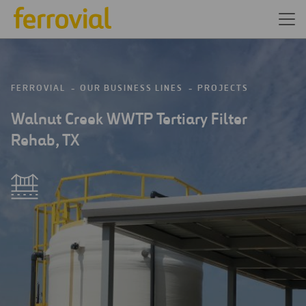
FERROVIAL
OUR BUSINESS LINES
PROJECTS
Walnut Creek WWTP Tertiary Filter
Rehab, TX