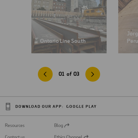
Jorg
Ontario Line South
Per
01
of
03
DOWNLOAD OUR APP:
GOOGLE PLAY
Resources
Blog
Open
in
Contact us
Ethics Channel