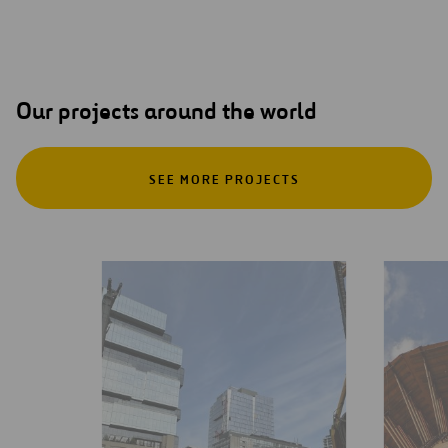
Our projects around the world
SEE MORE PROJECTS