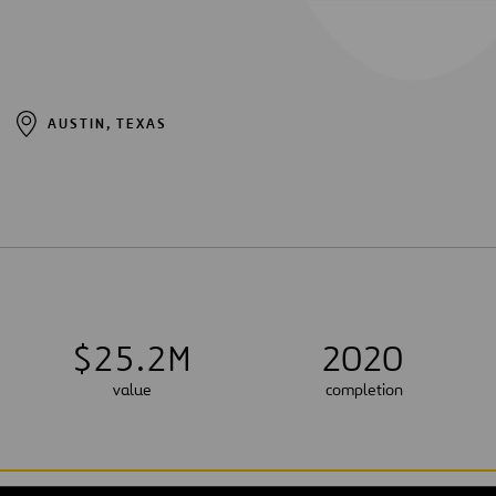
AUSTIN, TEXAS
$
2
5
.
2
M
2020
value
completion