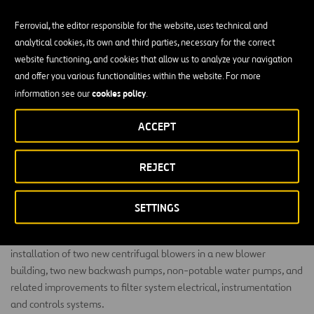
Ferrovial, the editor responsible for the website, uses technical and
analytical cookies, its own and third parties, necessary for the correct
website functioning, and cookies that allow us to analyze your navigation
and offer you various functionalities within the website. For more
PLW Waterworks is rehabilitating the tertiary filters at
cookies policy
information see our
.
the Walnut Creek Wastewater Treatment Plant in
Austin, Texas.
ACCEPT
The scope of this project includes complete rehabilitation of Filters
REJECT
1 through 4, replacement of underdrains, media, troughs, all filter
influent valves, effluent valves, effluent meters and associated
piping. The team will also replace troughs and media in Filters 5
SETTINGS
through 10 and construct a new Southside Clearwell and a new
Northwest Clearwell. The Walnut Creek team will also complete
installation of two new centrifugal blowers in a new blower
building, two new backwash pumps, non-potable water pumps, and
related improvements to filter system electrical, instrumentation
and controls systems.