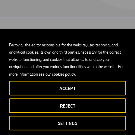
Ferrovial, the editor responsible for the website, uses technical and
analytical cookies, its own and third parties, necessary for the correct
s is rehabilitating the tertiary filters at the W
website functioning, and cookies that allow us to analyze your
navigation and offer you various functionalities within the website. For
eatment Plant in Austin, Texas.
cookies policy
more information see our
.
 project includes complete rehabilitation of Filters 1 through 4
ACCEPT
, troughs, all filter influent valves, effluent valves, effluent m
. The team will also replace troughs and media in Filters 5 thr
REJECT
outhside Clearwell and a new Northwest Clearwell. The Walnut
tallation of two new centrifugal blowers in a new blower buildi
SETTINGS
non-potable water pumps, and related improvements to filter