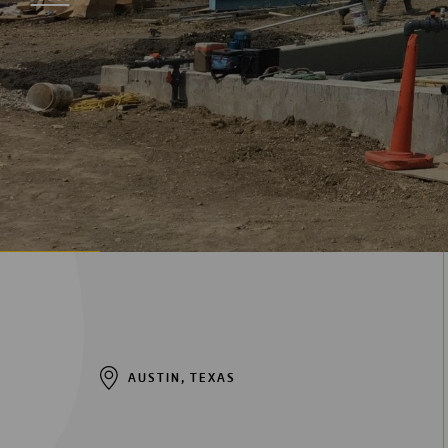
Digitalization
Automation
Engineering
AUSTIN, TEXAS