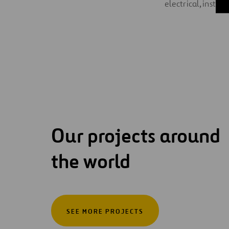
electrical, instr
Our projects around
the world
SEE MORE PROJECTS