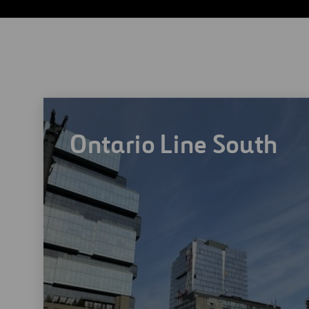
umentation and controls systems.
Ontario Line South