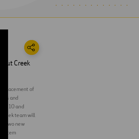
alnut Creek
, replacement of
eters and
ough 10 and
 Creek team will
ng, two new
 system