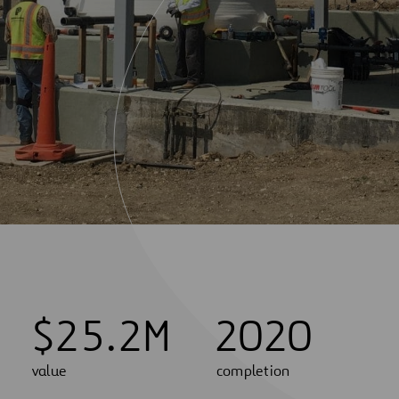
$
2
5
.
2
M
2020
value
completion