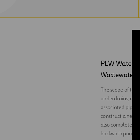
PLW Waterwork
Wastewater Tr
The scope of this
underdrains, media
associated piping
construct a new S
also complete ins
backwash pumps, 