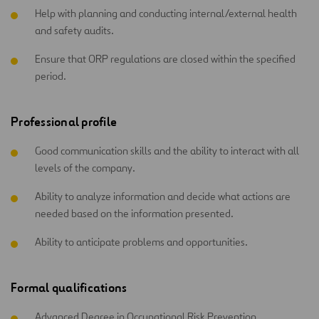
Help with planning and conducting internal/external health
and safety audits.
Ensure that ORP regulations are closed within the specified
period.
Professional profile
Good communication skills and the ability to interact with all
levels of the company.
Ability to analyze information and decide what actions are
needed based on the information presented.
Ability to anticipate problems and opportunities.
Formal qualifications
Advanced Degree in Occupational Risk Prevention.