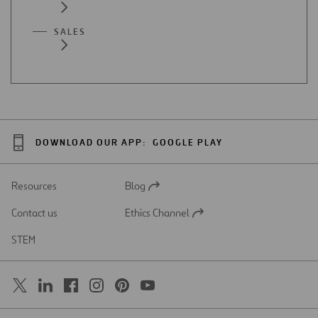
SALES
DOWNLOAD OUR APP:
GOOGLE PLAY
Resources
Blog
Open
in
Contact us
Ethics Channel
a
Open
new
in
STEM
tab
a
new
tab