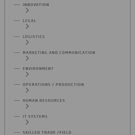
INNOVATION
LEGAL
LOGISTICS
MARKETING AND COMMUNICATION
ENVIRONMENT
OPERATIONS / PRODUCTION
HUMAN RESOURCES
IT SYSTEMS
SKILLED TRADE /FIELD