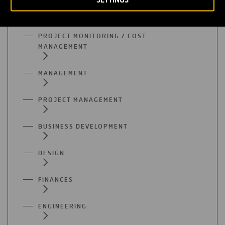
ACCOUNTING / AUDITING
PROJECT MONITORING / COST
MANAGEMENT
MANAGEMENT
PROJECT MANAGEMENT
BUSINESS DEVELOPMENT
DESIGN
FINANCES
ENGINEERING