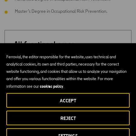
Master’s Degree in Occupational Risk Prevention.
All functional areas
Ferrovial, the editor responsible for the website, uses technical and
ADMINISTRATION
analytical cookies, its own and third parties, necessary for the correct
website functioning, and cookies that allow us to analyze your navigation
SUPPLY
and offer you various functionalities within the website. For more
cookies policy
information see our
.
QUALITY
ACCEPT
PURCHASES
REJECT
CONSULTING
SETTINGS