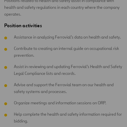
Positions related to health and safety assist in compliance with
health and safety regulations in each country where the company
operates.
Position activities
Assistance in analyzing Ferrovial’s data on health and safety.
Contribute to creating an internal guide on occupational risk
prevention.
Assist in reviewing and updating Ferrovial’s Health and Safety
Legal Compliance lists and records.
Advise and support the Ferrovial team on our health and
safety systems and processes.
Organize meetings and information sessions on ORP.
Help complete the health and safety information required for
bidding.