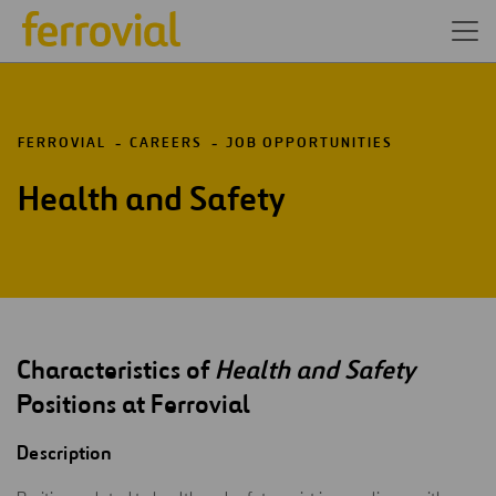
FERROVIAL
CAREERS
JOB OPPORTUNITIES
Health and Safety
Characteristics of
Health and Safety
Positions at Ferrovial
Description