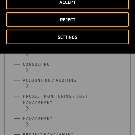
ADMINISTRATION
ACCEPT
SUPPLY
REJECT
QUALITY
SETTINGS
PURCHASES
CONSULTING
ACCOUNTING / AUDITING
PROJECT MONITORING / COST
MANAGEMENT
MANAGEMENT
PROJECT MANAGEMENT