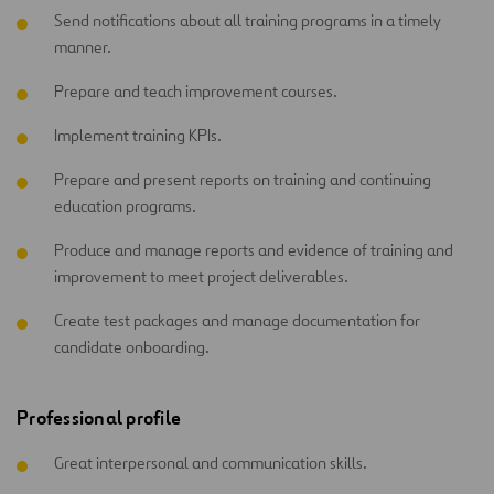
Send notifications about all training programs in a timely
manner.
Prepare and teach improvement courses.
Implement training KPIs.
Prepare and present reports on training and continuing
education programs.
Produce and manage reports and evidence of training and
improvement to meet project deliverables.
Create test packages and manage documentation for
candidate onboarding.
Professional profile
Great interpersonal and communication skills.