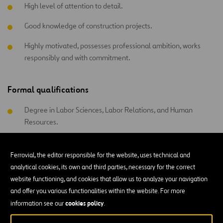
High level of attention to detail.
Good knowledge of construction projects.
Highly motivated, possesses professional ambition, works
responsibly and with commitment.
Formal qualifications
Degree in Labor Sciences, Labor Relations, and Human
Resources.
Degree in Psychology.
Ferrovial, the editor responsible for the website, uses technical and
analytical cookies, its own and third parties, necessary for the correct
website functioning, and cookies that allow us to analyze your navigation
and offer you various functionalities within the website. For more
All functional areas
cookies policy
information see our
.