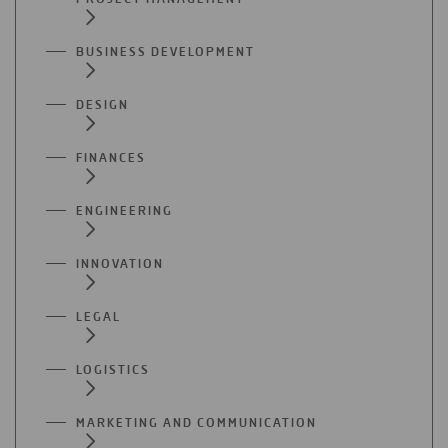
BUSINESS DEVELOPMENT
DESIGN
FINANCES
ENGINEERING
INNOVATION
LEGAL
LOGISTICS
MARKETING AND COMMUNICATION