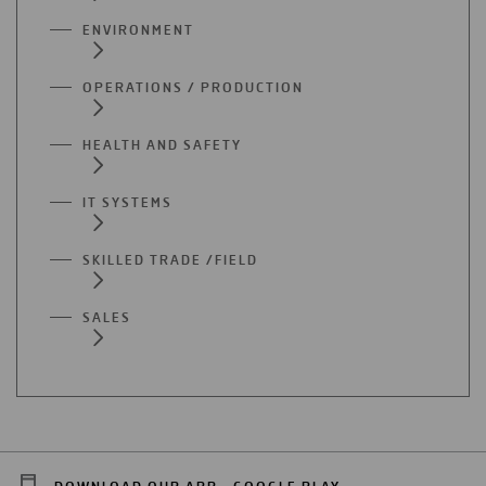
ENVIRONMENT
OPERATIONS / PRODUCTION
HEALTH AND SAFETY
IT SYSTEMS
SKILLED TRADE /FIELD
SALES