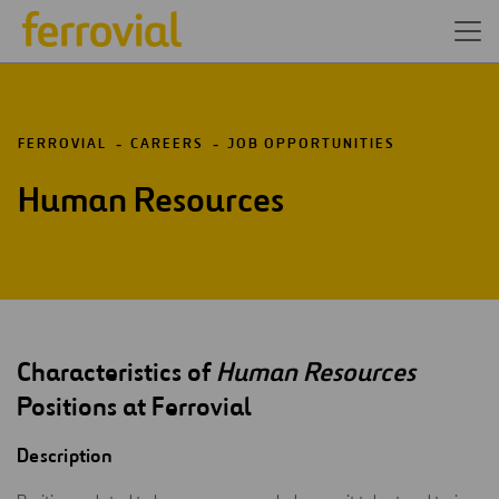
FERROVIAL
CAREERS
JOB OPPORTUNITIES
Human Resources
Characteristics of
Human Resources
Positions at Ferrovial
Description