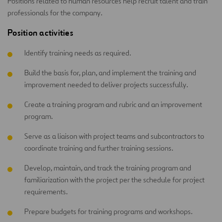
Positions related to human resources help recruit talent and train
professionals for the company.
Position activities
Identify training needs as required.
Build the basis for, plan, and implement the training and
improvement needed to deliver projects successfully.
Create a training program and rubric and an improvement
program.
Serve as a liaison with project teams and subcontractors to
coordinate training and further training sessions.
Develop, maintain, and track the training program and
familiarization with the project per the schedule for project
requirements.
Prepare budgets for training programs and workshops.