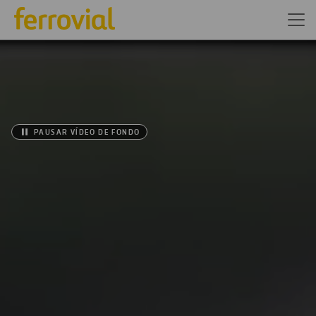
PAUSAR VÍDEO DE FONDO