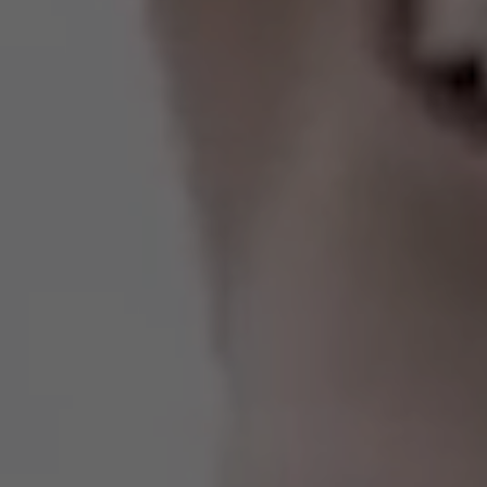
Estados Unidos
Francia
Irlanda
Perú
Polonia
Portugal
Puerto Rico
Reino Unido