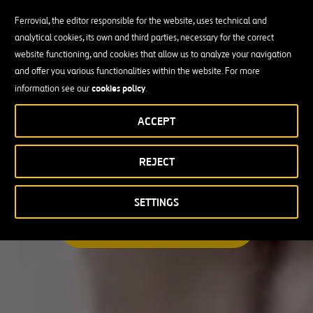
Ferrovial, the editor responsible for the website, uses technical and
analytical cookies, its own and third parties, necessary for the correct
Busco una oportunidad profesional
website functioning, and cookies that allow us to analyze your navigation
and offer you various functionalities within the website. For more
Candidate Profile
cookies policy
information see our
.
ACCEPT
Candidate Profile
en
Becas y Graduados
REJECT
País
Operarios
Profesionales con experiencia
País
SETTINGS
Australia
ENCUENTRA TU OPORTUNIDAD
Canadá
Chile
España