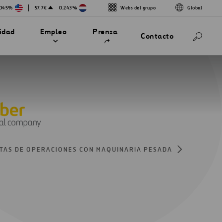
|
.045%
57.7€
0.243%
Webs del grupo
Global
Abrir
lidad
Empleo
Prensa
Contacto
en
una
nueva
pestaña
TAS DE OPERACIONES CON MAQUINARIA PESADA