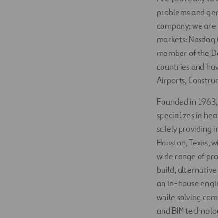
problems and gen
company; we are a
markets: Nasdaq (
member of the Do
countries and hav
Airports, Constru
Founded in 1963
specializes in he
safely providing 
Houston, Texas, w
wide range of pro
build, alternativ
an in-house engin
while solving com
and BIM technology