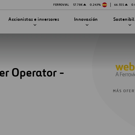
|
FERROVIAL
57.78€
0.243%
66.55$
0
Accionistas e inversores
Innovación
Sostenibi
er Operator -
TRATEGIA DE INNOVACIÓN
DAD
MPAÑÍA
PRESENTACIONES
enibilidad
Innovación en seguridad
MÁS OFER
Tecnologías
bilidad
stración
STEM
ón
Proyectos Financiados