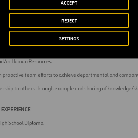
ACCEPT
hances the operations of the company.
REJECT
SETTINGS
ND RESPONSIBILITIES
ll safety policies, practices and procedures. Report all unsafe a
and/or Human Resources.
in proactive team efforts to achieve departmental and company
ership to others through example and sharing of knowledge/ski
 EXPERIENCE
High School Diploma