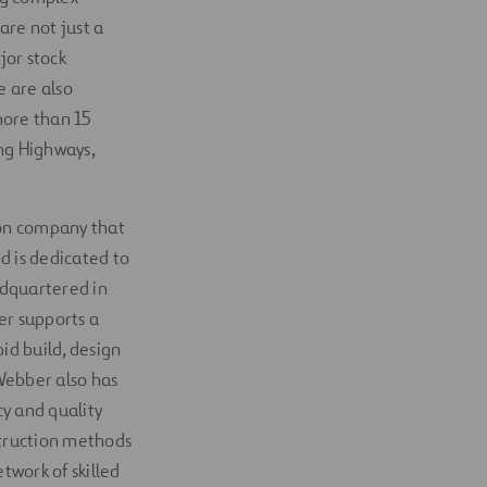
 are not just a
jor stock
e are also
more than 15
ng Highways,
tion company that
d is dedicated to
adquartered in
er supports a
id build, design
 Webber also has
y and quality
struction methods
twork of skilled