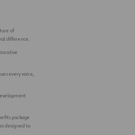
ture of
al difference.
aborative
ues every voice,
 development
nefits package
es designed to