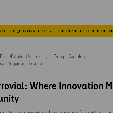
471 - JOB_POSTING-3-24632
PUBLICADO EL 27 DE JULIO, 2
Texas (Estados Unidos)
Tiempo Completo
 con Maquinaria Pesada
rrovial: Where Innovation M
unity
elevate your career with a global leader in infrastructure solv