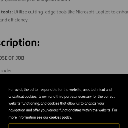
 tools
: Utilize cutting-edge tools like Microsoft Copilot to enh
and efficiency.
cription:
SE OF JOB
rader.
ES AND RESPONSIBILITIES
Ferrovial, the editor responsible for the website, uses technical and
y of the same duties of Motor Grader, Fine, but in addition per
analytical cookies, its own and third parties, necessary for the correct
 bluetops or other close specification control. This work is subje
website functioning, and cookies that allow us to analyze your
navigation and offer you various functionalities within the website. For
nd must conform closely to specifications.
cookies policy
more information see our
.
ase or otherwise service and make necessary adjustments to eq