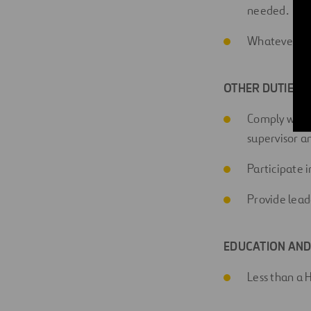
needed.
Whatever en
OTHER DUTIES A
Comply with a
supervisor 
Participate 
Provide lead
EDUCATION AND
Less than a 