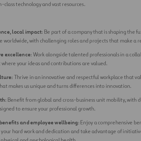
n-class technology and vast resources.
ence, local impact
: Be part of a company that is shaping the fu
re worldwide, with challenging roles and projects that make a re
ve excellence
: Work alongside talented professionals in a coll
where your ideas and contributions are
valued.
lture:
Thrive in an innovative and respectful workplace that val
hat makes us unique and turns differences into innovation.
th
: Benefit from global and cross-business unit mobility, with
signed to ensure your professional growth.
benefits and employee wellbeing
: Enjoy a comprehensive be
 your hard work and dedication and take advantage of initiativ
 physical and psychological health.