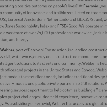
erating a positive outcome on people’s lives? At
Ferrovial
, we
 community of innovators and trailblazers. Listed on three ma
US), Euronext Amsterdam (Netherlands) and IBEX 35 (Spain), w
w Jones Sustainability Index and FTSE4Good. We operate in 
e a workforce of over 24,000 professionals worldwide., includi
ction, and Energy.
,
Webber
, part of Ferrovial Construction, is a leading construc
avy civil, waterworks, energy and infrastructure management an
intelligent solutions to its clients and community. Webber is he
ith offices and projects in the United States and Canada. Webb
ject models to meet client needs, including traditional design b
e delivery models and public private partnership (P3) solutions.
eering services department to help optimize building efficienc
plex project challenges using field experience, innovative con
. As a subsidiary of Ferrovial, Webber has access to a global ne