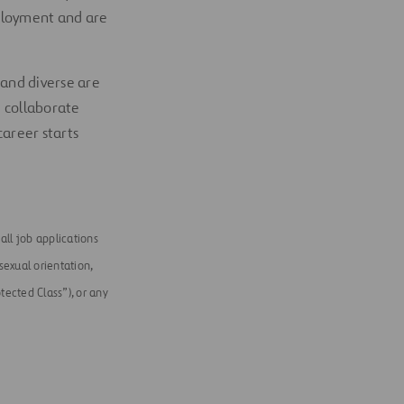
mployment and are
 and diverse are
e collaborate
career starts
ll job applications
 sexual orientation,
tected Class”), or any