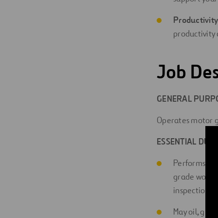
Productivity
productivity 
Job Des
GENERAL PURPO
Operates motor g
ESSENTIAL DUTI
Performs man
grade work to
inspection a
May oil, gre