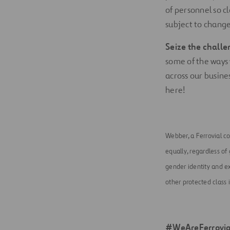
of personnel so c
subject to change
Seize the challe
some of the ways 
across our busines
here!
Webber, a Ferrovial c
equally, regardless of g
gender identity and ex
other protected class 
#WeAreFerrovia