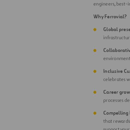
engineers, best-i
Why Ferrovial?
Global pres
infrastructu
Collaborati
environment 
Inclusive Cu
celebrates w
Career grow
processes de
Compelling 
that rewards
support your