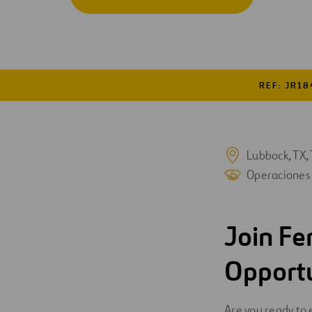
Digitalización
Automatización
Ingeniería
REF: JR18
Lubbock, TX, 
Operaciones
Join Fe
Opport
Are you ready to 