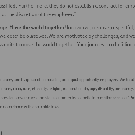
lassified. Furthermore, they do not establish a contract for e
 at the discretion of the employer.”
nge. Move the world together!
Innovative, creative, respectful,
we describe ourselves. We are motivated by challenges, and w
s units to move the world together. Your journey to a fulfilling 
ompany, and its group of companies, are equal opportunity employers. We treat a
ender, color, race, ethnicity, religion, national origin, age, disability, pregnancy,
pression, covered veteran status or protected genetic information (each, a “Pro
in accordance with applicable laws.
l