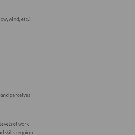
ow, wind, etc.)
 and perceives
evels of work
d skills required