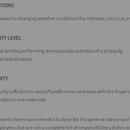
ITIONS
sed to changing weather conditions (for instance, rain, sun, sn
ITY LEVEL
l activity performing strenuous day activities of a primarily
echnical nature.
ITY
rity sufficient to reach/handle items and work with the fingers
 objects and materials.
ents herein are intended to describe the general nature and l
yees, but are not a complete list of responsibilities, duties an