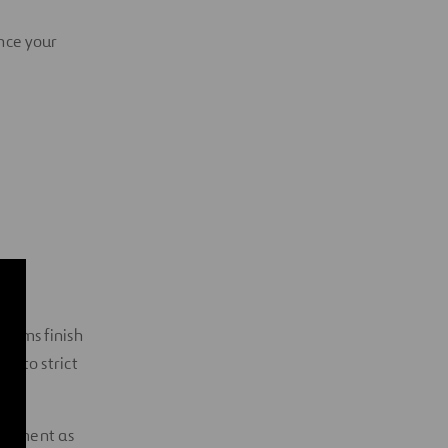
ance your
forms finish
ct to strict
uipment as