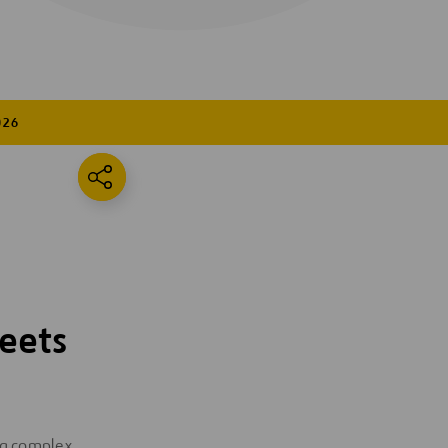
026
eets
ing complex