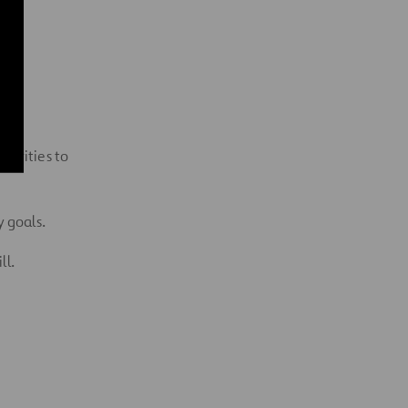
ctivities to
 goals.
ll.