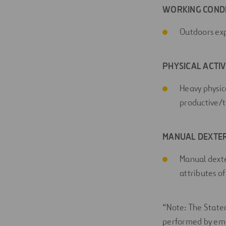
WORKING COND
Outdoors expo
PHYSICAL ACTIV
Heavy physica
productive/t
MANUAL DEXTER
Manual dexte
attributes of
“Note: The Statem
performed by emplo