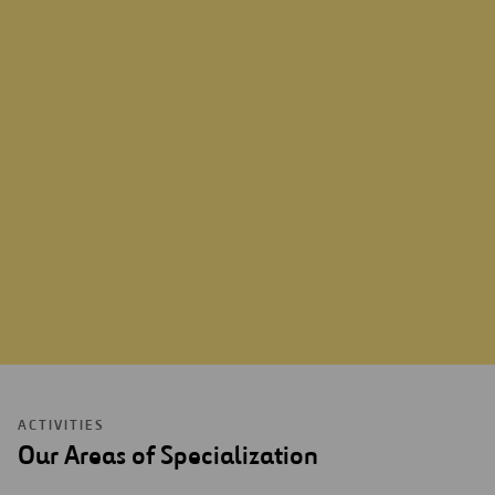
ABOUT US
ACTIVITIES
Our Areas of Specialization