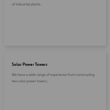
of industrial plants.
Solar Power Towers
We have a wide range of experience from constructing
two solar power towers.