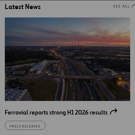
Latest News
SEE ALL
Ferrovial reports strong H1 2026 results
PRESS RELEASES