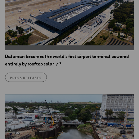
Dalaman becomes the world’s first airport terminal powered
entirely by rooftop solar
PRESS RELEASES