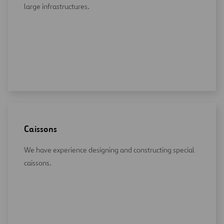
large infrastructures.
Caissons
We have experience designing and constructing special
caissons.