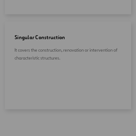
Singular Construction
It covers the construction, renovation or intervention of
characteristic structures.