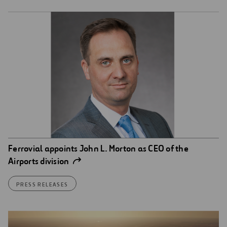
Ferrovial appoints John L. Morton as CEO of the
Airports division
PRESS RELEASES