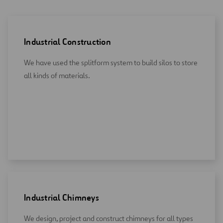
Industrial Construction
We have used the splitform system to build silos to store
all kinds of materials.
Industrial Chimneys
We design, project and construct chimneys for all types