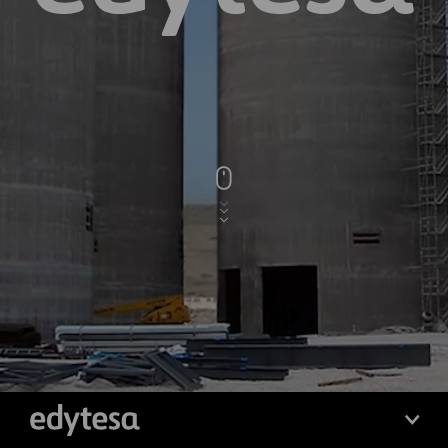
edytesa
edytesa