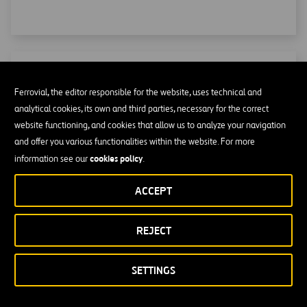
Heavy Lifting
Ferrovial, the editor responsible for the website, uses technical and
analytical cookies, its own and third parties, necessary for the correct
Of all the special work we do, heavy lifting with BYGGING
website functioning, and cookies that allow us to analyze your navigation
hydraulic systems stands out.
and offer you various functionalities within the website. For more
cookies policy
information see our
.
ACCEPT
REJECT
SETTINGS
NEWSROOM