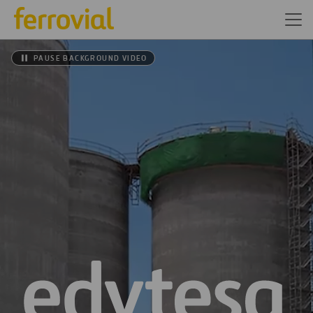
PAUSE BACKGROUND VIDEO