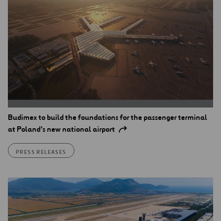
Budimex to build the foundations for the passenger terminal
at Poland’s new national airport
PRESS RELEASES