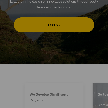
Leaders in the design of innovative solutions through post-
tensioning technology.
ACCESS
We Develop Significant
Builde
Projects
Learn a