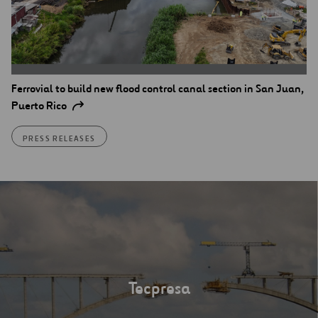
Ferrovial to build new flood control canal section in San Juan,
Puerto Rico
PRESS RELEASES
Tecpresa