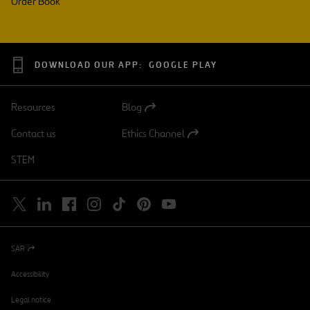
Order Book
DOWNLOAD OUR APP:
GOOGLE PLAY
Resources
Blog
Open
in
Contact us
Ethics Channel
a
Open
new
in
STEM
tab
a
new
tab
SAR
Open
in
a
Accessibility
new
tab
Legal notice