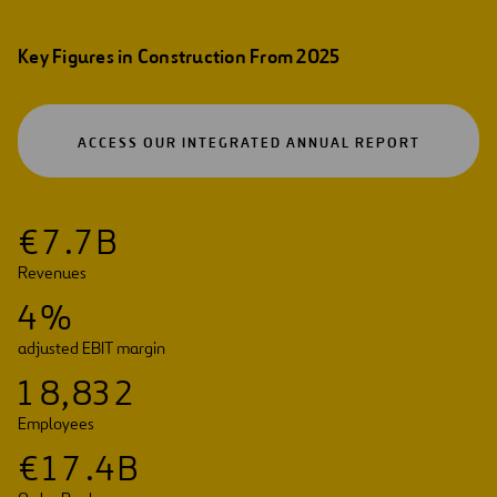
Key Figures in Construction From 2025
OPEN
ACCESS OUR INTEGRATED ANNUAL REPORT
IN
A
NEW
TAB
€
7
.
7
B
Revenues
4
%
adjusted EBIT margin
1
8
,
8
3
2
Employees
€
1
7
.
4
B