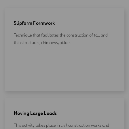
Slipform Formwork
Technique that facilitates the construction of tall and
thin structures, chimneys, pillars
Moving Large Loads
This activity takes place in civil construction works and