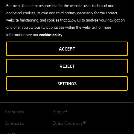
Out of all our experience, lifting building slabs and bridge decks, in
Ferrovial, the editor responsible for the website, uses technical and
addition to other types of civil and industrial construction repairs,
analytical cookies, its own and third parties, necessary for the correct
also stands out.
website functioning, and cookies that allow us to analyze your navigation
and offer you various functionalities within the website. For more
Similarly — as a strategic partner and representative of BYGGING-
cookies policy
information see our
.
UDDEMANN AB (a global leader of slipform and hydraulic lifting
since 1942) in Spain, Portugal and Ibero-America — we sell, rent
ACCEPT
and provide maintenance services for their wide and reliable range
of products: Hydraulic equipment, jacks and floating caisson
equipment.
REJECT
SETTINGS
DOWNLOAD OUR APP:
GOOGLE PLAY
Resources
Blog
Open
in
Contact us
Ethics Channel
a
Open
new
in