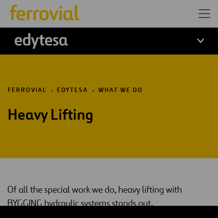
edytesa
FERROVIAL
EDYTESA
WHAT WE DO
Heavy Lifting
Of all the special work we do, heavy lifting with
BYGGING hydraulic systems stands out.