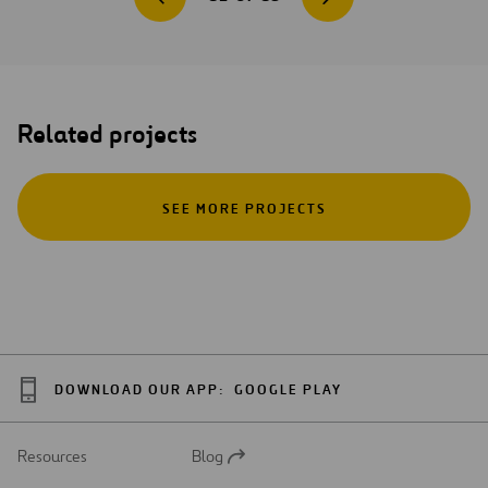
Related projects
SEE MORE PROJECTS
DOWNLOAD OUR APP:
GOOGLE PLAY
Resources
Blog
Open
in