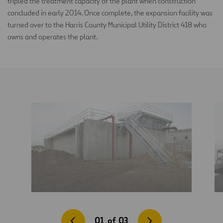
tripled the treatment capacity of the plant when construction
concluded in early 2014. Once complete, the expansion facility was
turned over to the Harris County Municipal Utility District 418 who
owns and operates the plant.
01
of
03