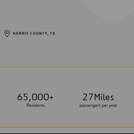
HARRIS COUNTY, TX
6
5
,
0
0
0
+
2
7
Miles
Residents
passengers per year