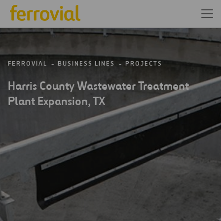
FERROVIAL
BUSINESS LINES
PROJECTS
Harris County Wastewater Treatment
Plant Expansion, TX