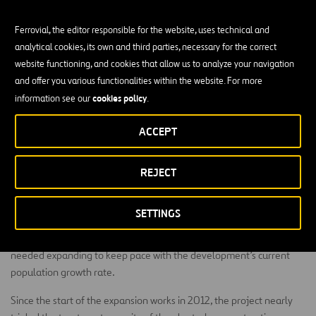
Ferrovial, the editor responsible for the website, uses technical and
analytical cookies, its own and third parties, necessary for the correct
website functioning, and cookies that allow us to analyze your navigation
and offer you various functionalities within the website. For more
Since its start in 2012, this expansion project nearly
cookies policy
information see our
.
tripled the treatment capacity of the plant when
construction concluded in early 2014.
ACCEPT
Bridgeland is a development of The Howard Hughes Corporation
located in Harris County, TX and has been named the nation’s
REJECT
number one master planned community by the National
Association of Home Builders. Planned for 65,000+ residents,
SETTINGS
Bridgeland is currently home to 5,700 residents. Located 27 miles
from downtown Houston, its only wastewater treatment facility
needed expanding to keep pace with the development’s current
population growth rate.
Since the start of the expansion works in 2012, the project nearly