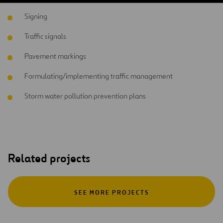
Signing
Traffic signals
Pavement markings
Formulating/implementing traffic management
Storm water pollution prevention plans
Related projects
SEE MORE PROJECTS