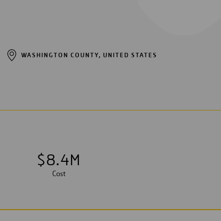
WASHINGTON COUNTY, UNITED STATES
$
8
.
4
M
Cost