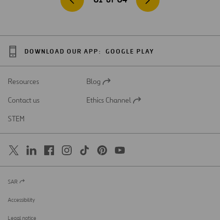
DOWNLOAD OUR APP:
GOOGLE PLAY
Resources
Blog
Open
in
Contact us
Ethics Channel
a
Open
new
in
STEM
tab
a
new
tab
SAR
Open
in
a
Accessibility
new
tab
Legal notice