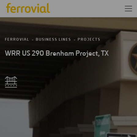
FERROVIAL
BUSINESS LINES
PROJECTS
WRR US 290 Brenham Project, TX