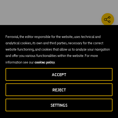
The US 290 Brenham project consists of the
Ferrovial, the editor responsible for the website, uses technical and
reconstruction of a 4-lane highway, which consists of
analytical cookies, its own and third parties, necessary for the correct
main lanes and bridges, as well as the reconstruction
website functioning, and cookies that allow us to analyze your navigation
of frontage roads and intersections. It spans .794
and offer you various functionalities within the website. For more
miles of road way and .058 miles of bridge.
cookies policy
information see our
.
The scope
ACCEPT
Grading
REJECT
Concrete pavement
SETTINGS
Cement-stabilized base
Lime-treated subgrade