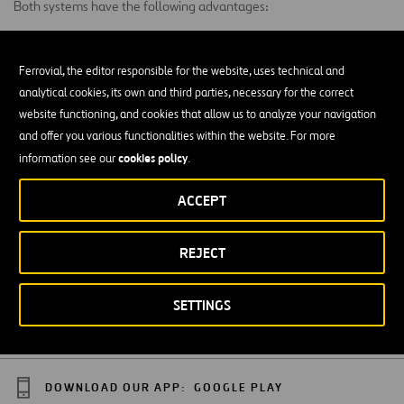
Both systems have the following advantages:
Less time of execution.
Ferrovial, the editor responsible for the website, uses technical and
Smaller auxiliary means.
analytical cookies, its own and third parties, necessary for the correct
website functioning, and cookies that allow us to analyze your navigation
Smaller measures of their components.
and offer you various functionalities within the website. For more
cookies policy
information see our
.
In order to improve the behavior against corrosion in the bar system
it could be use:
ACCEPT
Stainless steel bars.
REJECT
Galvanized Bars with additional painted coat.
HDPE external sheet injected with wax.
SETTINGS
DOWNLOAD OUR APP:
GOOGLE PLAY