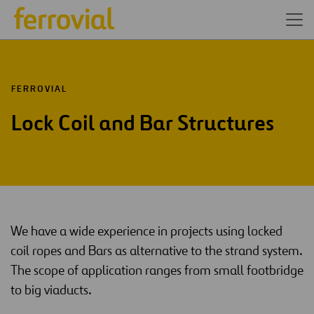
FERROVIAL
Lock Coil and Bar Structures
We have a wide experience in projects using locked
coil ropes and Bars as alternative to the strand system.
The scope of application ranges from small footbridge
to big viaducts.