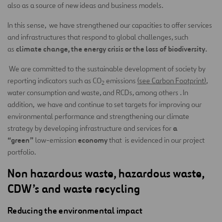
also as a source of new ideas and business models.
In this sense, we have strengthened our capacities to offer services
and infrastructures that respond to global challenges, such
climate change, the energy crisis or the loss of biodiversity.
as
We are committed to the sustainable development of society by
reporting indicators such as CO
emissions
(see Carbon Footprint)
,
2
water consumption and waste, and RCDs, among others . In
addition, we have and continue to set targets for improving our
environmental performance and strengthening our climate
a
strategy by developing infrastructure and services for
“green”
economy
low-emission
that is evidenced in our project
portfolio.
Non hazardous waste, hazardous waste,
CDW’s and waste recycling
Reducing the environmental impact