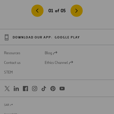
01
of
05
DOWNLOAD OUR APP:
GOOGLE PLAY
Resources
Blog
Open
in
Contact us
Ethics Channel
a
Open
new
in
STEM
tab
a
new
tab
SAR
Open
in
a