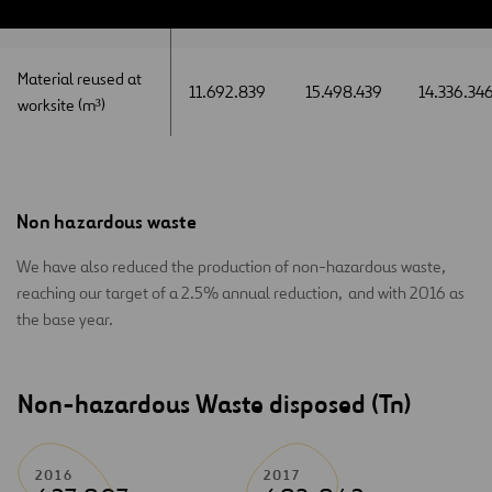
worksite(m³)
worksite(m³)
Material reused at
Material reused at
11.692.839
15.498.439
14.336.34
worksite (m³)
worksite (m³)
Non hazardous waste
We have also reduced the production of non-hazardous waste,
reaching our target of a 2.5% annual reduction, and with 2016 as
the base year.
Non-hazardous Waste disposed (Tn)
2016
2017