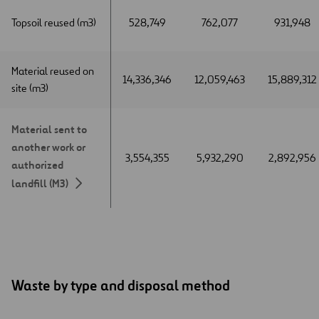
Topsoil reused (m3)
Topsoil reused (m3)
528,749
762,077
931,948
Material reused on
Material reused on
14,336,346
12,059,463
15,889,312
site (m3)
site (m3)
Material sent to
Material sent to
another work or
another work or
3,554,355
5,932,290
2,892,956
authorized
authorized
landfill (M3)
landfill (M3)
Waste by type and disposal method