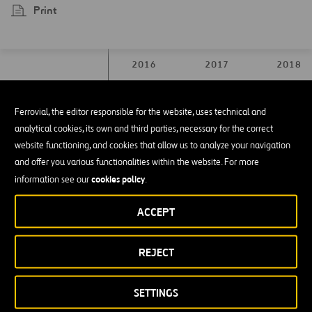
Print
2016
2017
2018
Ferrovial, the editor responsible for the website, uses technical and
Waste produced
Waste produced
analytical cookies, its own and third parties, necessary for the correct
from construction
from construction
1.628.147
1.439.795
2.344.50
website functioning, and cookies that allow us to analyze your navigation
and demolition(m³)
and demolition(m³)
and offer you various functionalities within the website. For more
cookies policy
information see our
.
Total soil from
Total soil from
19.759.576
27.612.500
19.363.05
ACCEPT
excavation(m³)
excavation(m³)
Topsoil reused(m³)
Topsoil reused(m³)
558.310
1.458.280
922.936
REJECT
Material sent to
Material sent to
SETTINGS
landfill outside the
landfill outside the
1.447.743
5.287.068
528.749