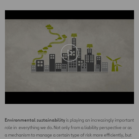
Environmental sustainability
is playing an increasingly important
role in everything we do. Not only from a liability perspective or as
a mechanism to manage a certain type of risk more efficiently, but