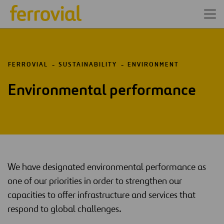
FERROVIAL
SUSTAINABILITY
ENVIRONMENT
Environmental performance
We have designated environmental performance as
one of our priorities in order to strengthen our
capacities to offer infrastructure and services that
respond to global challenges.