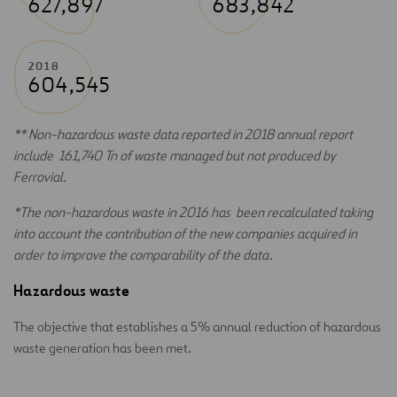
627,897
683,842
2018
604,545
** Non-hazardous waste data reported in 2018 annual report
include 161,740 Tn of waste managed but not produced by
Ferrovial.
*The non-hazardous waste in 2016 has been recalculated taking
into account the contribution of the new companies acquired in
order to improve the comparability of the data.
Hazardous waste
The objective that establishes a 5% annual reduction of hazardous
waste generation has been met.