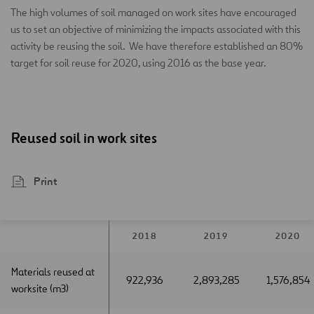
The high volumes of soil managed on work sites have encouraged
us to set an objective of minimizing the impacts associated with this
activity be reusing the soil. We have therefore established an 80%
target for soil reuse for 2020, using 2016 as the base year.
Reused soil in work sites
Print
2018
2019
2020
Materials reused at
Materials reused at
922,936
2,893,285
1,576,854
worksite (m3)
worksite (m3)