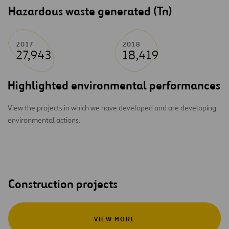
Hazardous waste generated (Tn)
2017
2018
27,943
18,419
Highlighted environmental performances
View the projects in which we have developed and are developing
environmental actions.
Construction projects
VIEW MORE