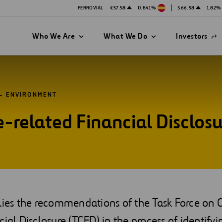
|
FERROVIAL
€57.58
0.841%
$66.58
1.82%
Open
Who We Are
What We Do
Investors
in
a
new
tab
ENVIRONMENT
e-related Financial Disclos
es
plies the recommendations of the Task Force on 
cial Disclosure (TCFD) in the process of identify