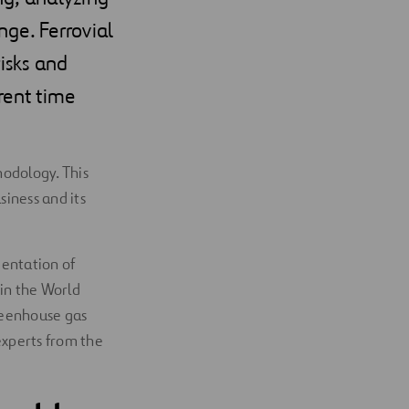
ge. Ferrovial
risks and
erent time
hodology. This
siness and its
mentation of
 in the World
greenhouse gas
experts from the