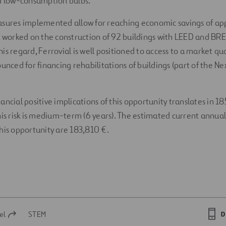
nd low-consumption bulbs.
asures implemented allow for reaching economic savings of a
l worked on the construction of 92 buildings with LEED and B
 this regard, Ferrovial is well positioned to access to a market qu
ounced for financing rehabilitations of buildings (part of the 
ancial positive implications of this opportunity translates in 
his risk is medium-term (6 years). The estimated current annual
his opportunity are 183,810 €.
el
STEM
D