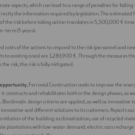
mate aspects, which can lead to a range of penalties for failing 
rrectly the information required by legislation. The estimated f
of the risk before taking action translates in 5,500,000 € time 
um-term (5 years).
 costs of the actions to respond to the risk (personnel and new
 to existing ones) are 1,283,900 €. Through the measures that
the risk, the risk is fully mitigated.
opportunity
, Ferrovial Construction seeks to improve the energ
 it constructs and rehabilitates both in the design phases, as we
. Bioclimatic design criteria are applied, as well as innovative
 innovative and different solutions to its customers. Aspects suc
ntilation of the building; acclimatization, use of recycled mate
le plantations with low-water demand; electric cars recharge p