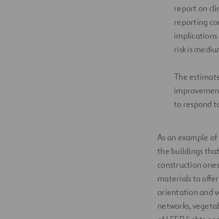
report on cli
reporting co
implications 
risk is medi
The estimated
improvements
to respond to 
As an example of
the buildings that
construction ones
materials to offer
orientation and ve
networks, vegetab