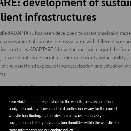
RE: development of sustai
lient infrastructures
called ADAPTARE has been developed to assess physical climate 
ary assessment of climate risks associated with different scenar
 infrastructures. ADAPTARE follows the methodology of the fr
g into account three variables: climate hazards, vulnerability (s
 of the asset) and exposure (characterization and valuation of
ms.
two
examples of its climate risk analysis
: a transitional climate
isk:
Ferrovial, the editor responsible for the website, uses technical and
k (acute physical): drought
analytical cookies, its own and third parties, necessary for the correct
website functioning, and cookies that allow us to analyze your
navigation and offer you various functionalities within the website. For
xtreme weather events that can cause drought that could poten
cookies policy
more information see our
.