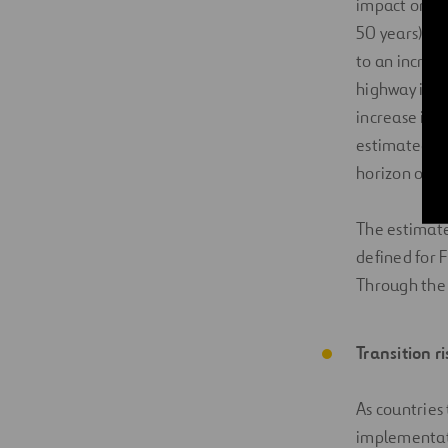
impact on a 
50 years). D
to an increa
highway itse
increase in 
estimated fi
horizon of th
The estimated
defined for 
Through the m
Transition r
As countries
implementati