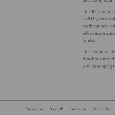
of LEED lights a
The different me
In 2025, Ferrovia
certifications. In
billion euros ann
funds).
The estimated fin
time horizon of t
with developing t
Resources
Blog
Contact us
Ethics Chann
Open
Open