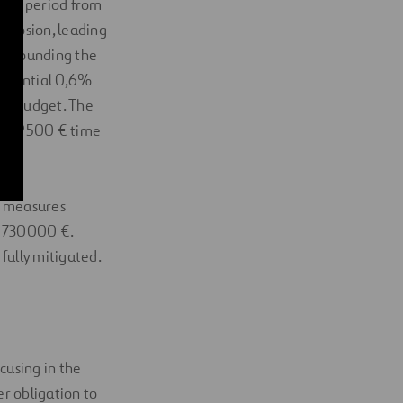
sion period from
 erosion, leading
surrounding the
 potential 0,6%
ual budget. The
 in 49500 € time
ve measures
e 730000 €.
 fully mitigated.
cusing in the
r obligation to