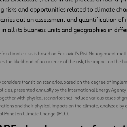
risks and opportunities related to climate chan
carries out an assessment and quantification of 
in all its business units and geographies in diff
or climate risks is based on Ferrovial’s Risk Management met
s the likelihood of occurrence of the risk, the impact on the bu
considers transition scenarios, based on the degree of imple
licies, presented annually by the International Energy Agency
ogether with physical scenarios that include various cases of 
ations and their physical impacts on the climate, analyzed by 
l Panel on Climate Change (IPCC).