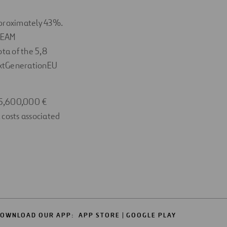
pproximately 43%.
REEAM
ota of the 5,8
NextGenerationEU
185,600,000 €
 costs associated
OWNLOAD OUR APP:
APP STORE
GOOGLE PLAY