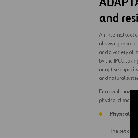
ADAPTA
and resi
An internal tool 
allows a prelimin
and a variety of
by the IPCC, takin
adaptive capacity
and natural syste
Ferrovial shows 
physical climate r
Physical ris
The set of e