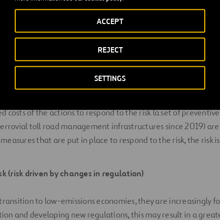
highway operated by Ferrovial in North Carolina (with a conces
rought may drive physical damages on the infrastructure due to
ACCEPT
sed maintenance, in this case, in the slopes and embankments 
lf. This financial impact is deemed immaterial, representing a
REJECT
operating cost compared to the average of the total OPEX ann
nancial implications of the risk before taking action translates
SETTINGS
is risk is long-term (25 years).
 costs of the actions to respond to the risk (a set of preventi
Ferrovial toll road management infrastructures since 2019) ar
easures that are put in place to respond to the risk, the risk is
isk (risk driven by changes in regulation)
 transition to low-emissions economies, they are increasingly fo
on and developing new regulations, this may result in a greate