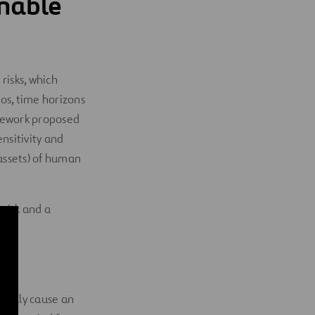
nable
risks, which
ios, time horizons
amework proposed
ensitivity and
 assets) of human
 risk and a
tially cause an