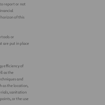
to report or not
inancial
horizon of this
 tools or
 are put in place
y efficiency of
ll as the
 techniques and
h as the location,
rials, sanitation
oints, or the use