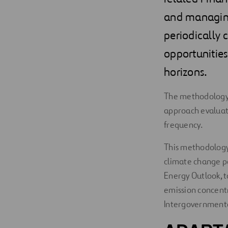
and managing 
periodically 
opportunities 
horizons.
The methodology f
approach evaluate
frequency.
This methodology 
climate change po
Energy Outlook, t
emission concentr
Intergovernmenta