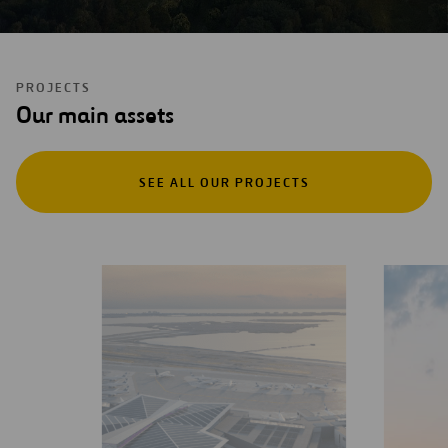
PROJECTS
Our main assets
SEE ALL OUR PROJECTS