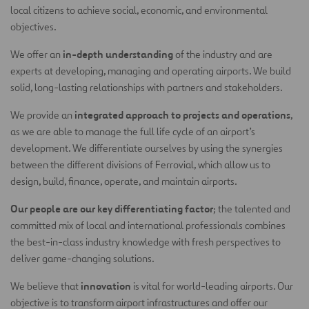
local citizens to achieve social, economic, and environmental
objectives.
in-depth understanding
We offer an
of the industry and are
experts at developing, managing and operating airports. We build
solid, long-lasting relationships with partners and stakeholders.
integrated approach to projects and operations
We provide an
,
as we are able to manage the full life cycle of an airport’s
development. We differentiate ourselves by using the synergies
between the different divisions of Ferrovial, which allow us to
design, build, finance, operate, and maintain airports.
Our people are our key differentiating factor
; the talented and
committed mix of local and international professionals combines
the best-in-class industry knowledge with fresh perspectives to
deliver game-changing solutions.
innovation
We believe that
is vital for world-leading airports. Our
objective is to transform airport infrastructures and offer our