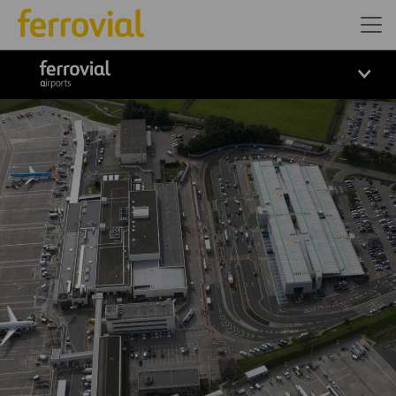
ferrovial airports