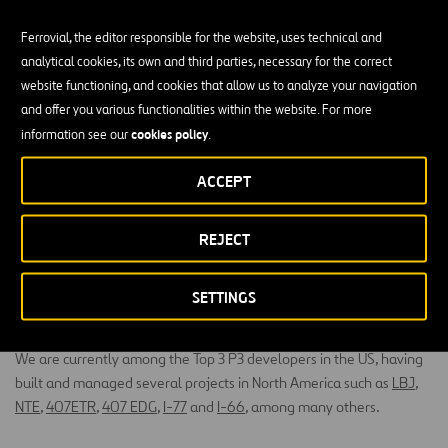
Ferrovial, the editor responsible for the website, uses technical and
analytical cookies, its own and third parties, necessary for the correct
website functioning, and cookies that allow us to analyze your navigation
and offer you various functionalities within the website. For more
cookies policy
information see our
.
Public-Private Partnerships
ACCEPT
Public-private partnerships, or P3s
, are a proven and successful
REJECT
model that is gaining momentum in the aviation industry due to the
many benefits it provides. Ferrovial Airports’ long-term investment
strategy and integrated approach to projects and operations make
SETTINGS
it the best partner to implement P3 projects successfully.
We are currently among the Top 3 P3 developers in the US, having
built and managed several projects in North America such as
LBJ
,
NTE
,
407ETR
,
407 EDG
,
I-77
and
I-66
, among many others.