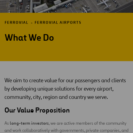
FERROVIAL
FERROVIAL AIRPORTS
What We Do
We aim to create value for our passengers and clients
by developing unique solutions for every airport,
community, city, region and country we serve.
Our Value Proposition
long-term investors
As
, we are active members of the community
and work collaboratively with governments, private companies, and