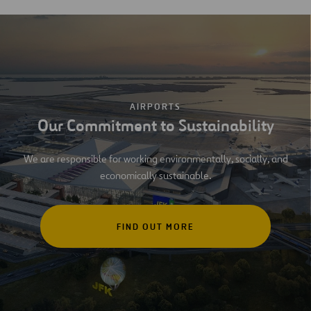
AIRPORTS
Our Commitment to Sustainability
We are responsible for working environmentally, socially, and
economically sustainable.
FIND OUT MORE