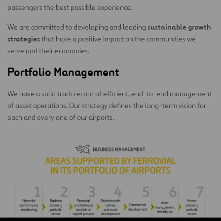
passengers the best possible experience.
sustainable growth
We are committed to developing and leading
strategies
that have a positive impact on the communities we
serve and their economies.
Portfolio Management
We have a solid track record of efficient, end-to-end management
of asset operations. Our strategy defines the long-term vision for
each and every one of our airports.