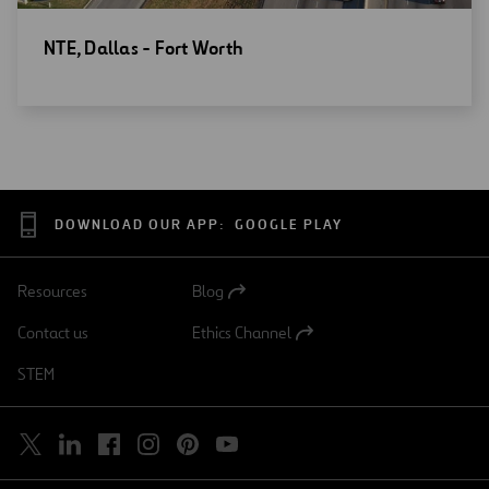
Open
NTE, Dallas - Fort Worth
new
window
DOWNLOAD OUR APP:
GOOGLE PLAY
Resources
Blog
Open
in
Contact us
Ethics Channel
a
Open
new
in
STEM
tab
a
new
tab