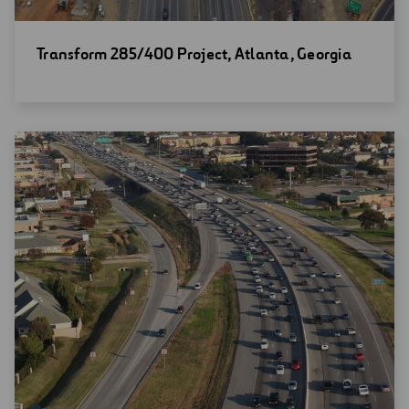
Open
Transform 285/400 Project, Atlanta, Georgia
new
window