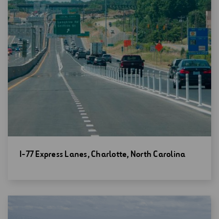
Open
I-77 Express Lanes, Charlotte, North Carolina
new
window