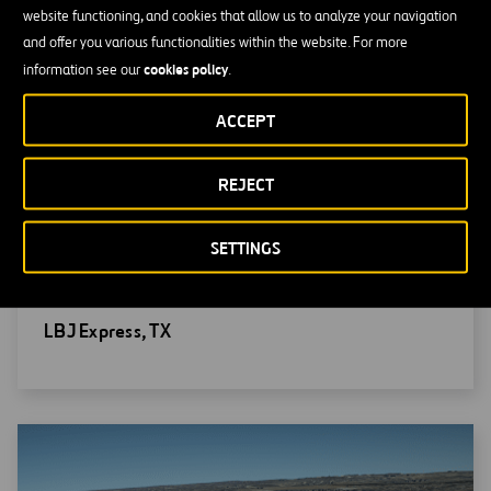
website functioning, and cookies that allow us to analyze your navigation
and offer you various functionalities within the website. For more
cookies policy
information see our
.
ACCEPT
REJECT
SETTINGS
Open
LBJ Express, TX
new
window