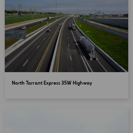
Open
North Tarrant Express 35W Highway
new
window