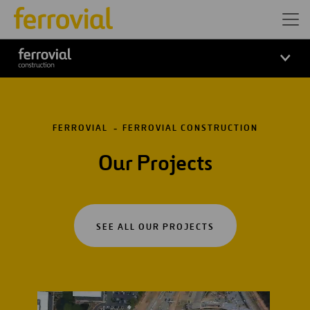
FERROVIAL
FERROVIAL CONSTRUCTION
Our Projects
SEE ALL OUR PROJECTS