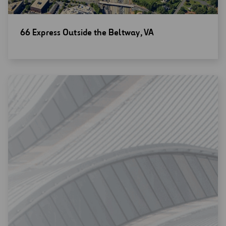
Open
66 Express Outside the Beltway, VA
new
window