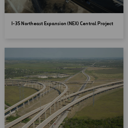
Open
I-35 Northeast Expansion (NEX) Central Project
new
window