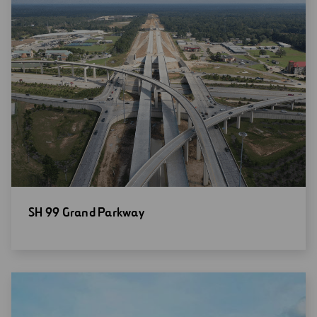
Open
SH 99 Grand Parkway
new
window