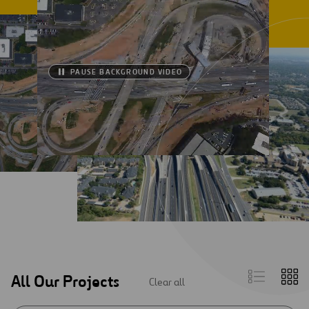
PAUSE BACKGROUND VIDEO
List
Gr
All Our Projects
Clear all
view
vi