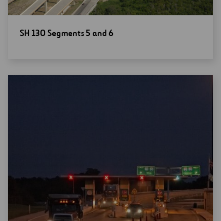
Open
SH 130 Segments 5 and 6
new
window