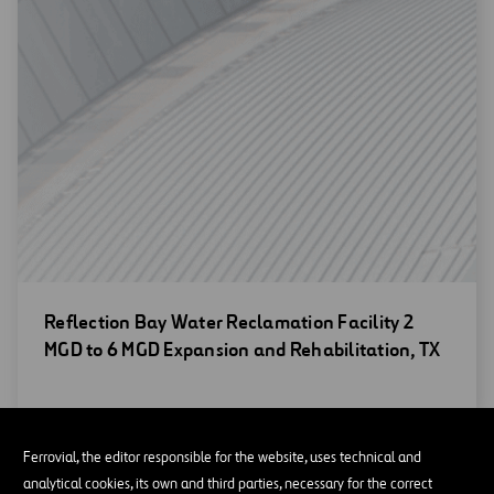
Open
Reflection Bay Water Reclamation Facility 2
new
MGD to 6 MGD Expansion and Rehabilitation, TX
window
Ferrovial, the editor responsible for the website, uses technical and
analytical cookies, its own and third parties, necessary for the correct