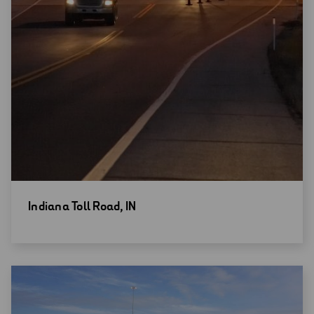
Open
Indiana Toll Road, IN
new
window