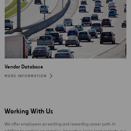
Vendor Database
MORE INFORMATION
Working With Us
We offer employees an exciting and rewarding career path. In
addition to working on complex, innovative, large local projects, our