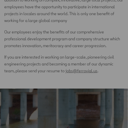
employees have the opportunity to participate in international
projects in locales around the world. This is only one benefit of
working for a large global company
Our employees enjoy the benefits of our comprehensive
professional development program and company structure which
promotes innovation, meritocracy and career progression.
If you are interested in working on large-scale, pioneering civil
engineering projects and becoming a member of our dynamic
team, please send your resume to
jobs@ferrovial.us
.