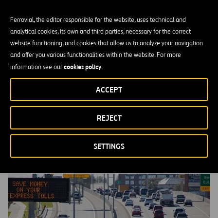
Ferrovial, the editor responsible for the website, uses technical and
analytical cookies, its own and third parties, necessary for the correct
website functioning, and cookies that allow us to analyze your navigation
and offer you various functionalities within the website. For more
cookies policy
information see our
.
ACCEPT
REJECT
Our Sustainability Pillars
SETTINGS
MORE INFORMATION