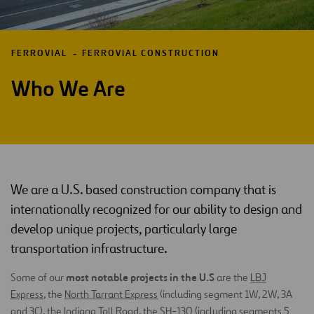
FERROVIAL
FERROVIAL CONSTRUCTION
Who We Are
We are a U.S. based construction company that is
internationally recognized for our ability to design and
develop unique projects, particularly large
transportation infrastructure.
most notable projects in the U.S
Some of our
are the
LBJ
Express
, the
North Tarrant Express
(including segment 1W, 2W, 3A
and 3C), the
Indiana Toll Road
, the
SH-130
(including segments 5