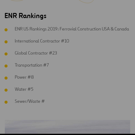
ENR Rankings
ENR US Rankings 2019: Ferrovial Construction USA & Canada
International Contractor #10
Global Contractor #23
Transportation #7
Power #8
Water #5
Sewer/Waste #