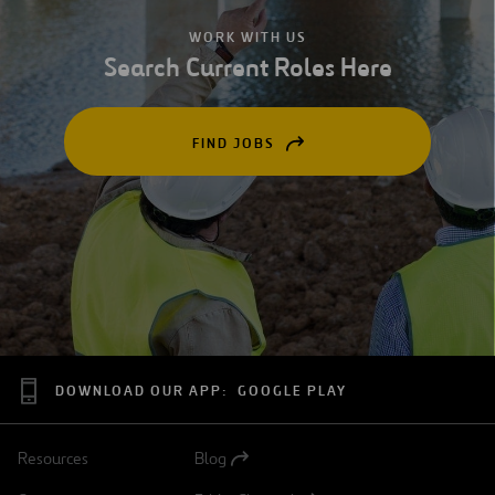
WORK WITH US
Search Current Roles Here
FIND JOBS
OPEN
IN
A
NEW
TAB
DOWNLOAD OUR APP:
GOOGLE PLAY
Resources
Blog
Open
in