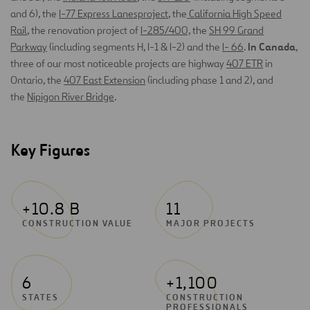
and 6), the
I-77 Express Lanesproject
, the
California High Speed
Rail
, the renovation project of
I-285/400,
the
SH 99 Grand
In Canada
Parkway
(including segments H, I-1 & I-2) and the
I- 66
.
,
three of our most noticeable projects are highway
407 ETR
in
Ontario, the
407 East Extension
(including phase 1 and 2), and
the
Nipigon River Bridge
.
Key Figures
+10.8 B
11
CONSTRUCTION VALUE
MAJOR PROJECTS
6
+1,100
STATES
CONSTRUCTION
PROFESSIONALS