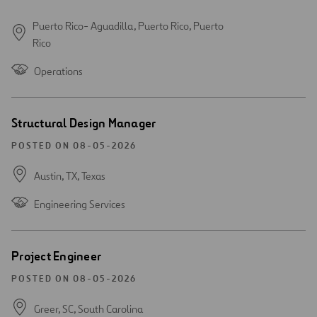
Puerto Rico- Aguadilla, Puerto Rico,
Puerto
Rico
Operations
Open
Structural Design Manager
new
window
POSTED ON 08-05-2026
Austin, TX,
Texas
Engineering Services
Open
Project Engineer
new
window
POSTED ON 08-05-2026
Greer, SC,
South Carolina