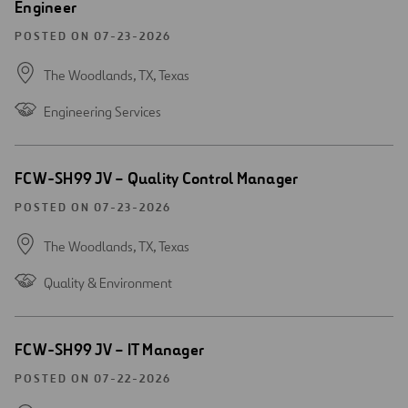
Engineer
window
POSTED ON 07-23-2026
The Woodlands, TX,
Texas
Engineering Services
Open
FCW-SH99 JV – Quality Control Manager
new
window
POSTED ON 07-23-2026
The Woodlands, TX,
Texas
Quality & Environment
Open
FCW-SH99 JV – IT Manager
new
window
POSTED ON 07-22-2026