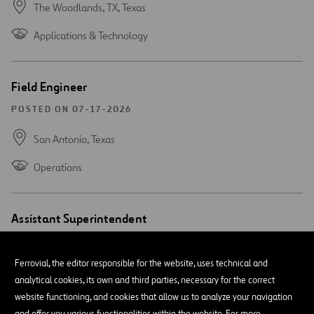
The Woodlands, TX,
Texas
Applications & Technology
Open
Field Engineer
new
window
POSTED ON 07-17-2026
San Antonio,
Texas
Operations
Open
Assistant Superintendent
new
window
POSTED ON 07-15-2026
Ferrovial, the editor responsible for the website, uses technical and
San Antonio,
Texas
analytical cookies, its own and third parties, necessary for the correct
website functioning, and cookies that allow us to analyze your navigation
Operations
and offer you various functionalities within the website. For more