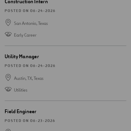
Open
Construction Intern
new
window
POSTED ON 06-24-2026
San Antonio,
Texas
Early Career
Open
Utility Manager
new
window
POSTED ON 06-24-2026
Austin, TX,
Texas
Utilities
Open
Field Engineer
new
window
POSTED ON 06-23-2026