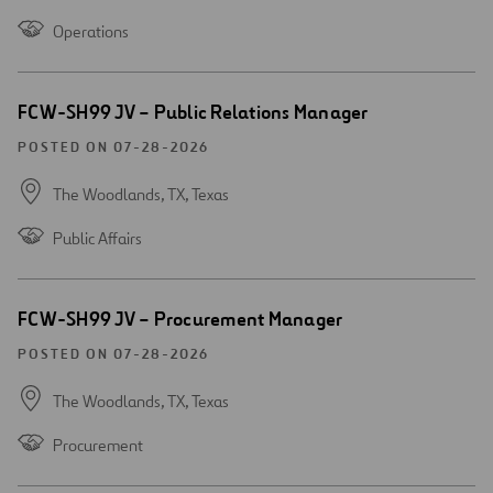
Operations
Open
FCW-SH99 JV – Public Relations Manager
new
window
POSTED ON 07-28-2026
The Woodlands, TX,
Texas
Public Affairs
Open
FCW-SH99 JV – Procurement Manager
new
window
POSTED ON 07-28-2026
The Woodlands, TX,
Texas
Procurement