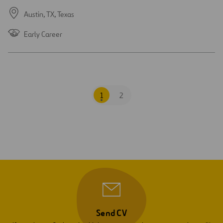
Austin, TX,
Texas
Early Career
1
2
Send CV