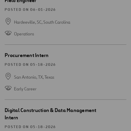
Field Engineer
new
window
POSTED ON 06-01-2026
Hardeeville, SC,
South Carolina
Operations
Open
Procurement Intern
new
window
POSTED ON 05-18-2026
San Antonio, TX,
Texas
Early Career
Open
Digital Construction & Data Management
new
Intern
window
POSTED ON 05-18-2026