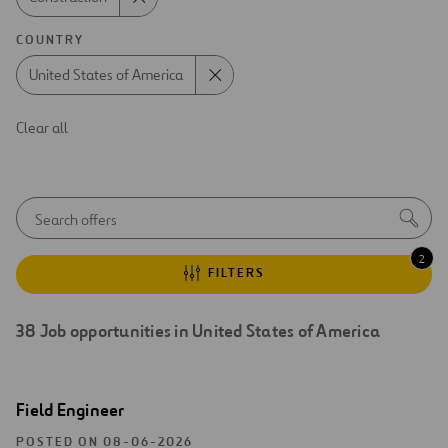
COUNTRY
United States of America
Clear all
Autocom
Sea
initial
notice
2
FILTERS
38
Job opportunities in
United States of America
Search
Open
Field Engineer
results
new
window
POSTED ON 08-06-2026