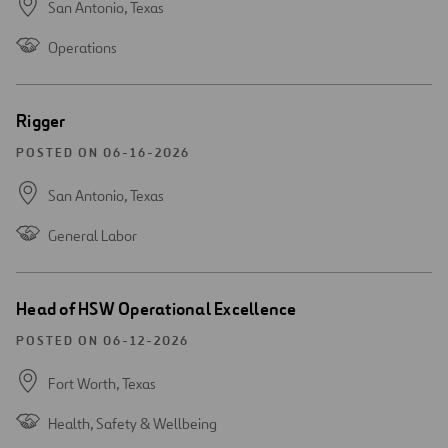
San Antonio,
Texas
Operations
Open
Rigger
new
window
POSTED ON 06-16-2026
San Antonio,
Texas
General Labor
Open
Head of HSW Operational Excellence
new
window
POSTED ON 06-12-2026
Fort Worth,
Texas
Health, Safety & Wellbeing