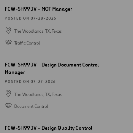
Open
FCW-SH99 JV – MOT Manager
new
window
POSTED ON 07-28-2026
The Woodlands, TX,
Texas
Traffic Control
Open
FCW-SH99 JV – Design Document Control
new
Manager
window
POSTED ON 07-27-2026
The Woodlands, TX,
Texas
Document Control
Open
FCW-SH99 JV – Design Quality Control
new