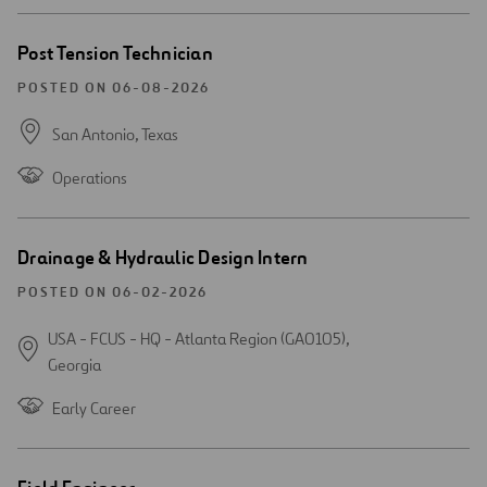
Open
Post Tension Technician
new
window
POSTED ON 06-08-2026
San Antonio,
Texas
Operations
Open
Drainage & Hydraulic Design Intern
new
window
POSTED ON 06-02-2026
USA - FCUS - HQ - Atlanta Region (GA0105),
Georgia
Early Career
Open