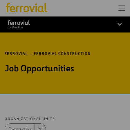
FERROVIAL
FERROVIAL CONSTRUCTION
Job Opportunities
ORGANIZATIONAL UNITS
Construction