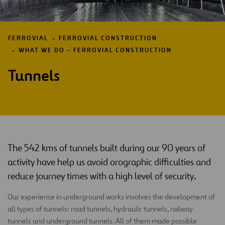
FERROVIAL
FERROVIAL CONSTRUCTION
WHAT WE DO – FERROVIAL CONSTRUCTION
Tunnels
The 542 kms of tunnels built during our 90 years of
activity have help us avoid orographic difficulties and
reduce journey times with a high level of security.
Our experience in underground works involves the development of
all types of tunnels: road tunnels, hydraulic tunnels, railway
tunnels and underground tunnels. All of them made possible