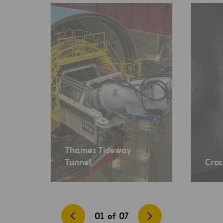
Thames Tideway
Tunnel
Cros
01
of
07