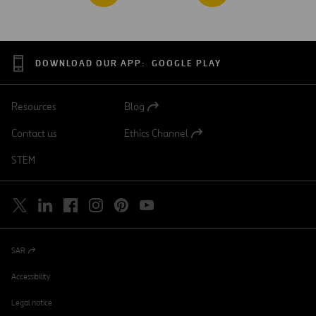
DOWNLOAD OUR APP:
GOOGLE PLAY
Resources
Blog
Open
in
Contact us
Ethics Channel
a
Open
new
in
STEM
tab
a
new
tab
SAR
Open
in
a
Accessibility
new
tab
Legal notice