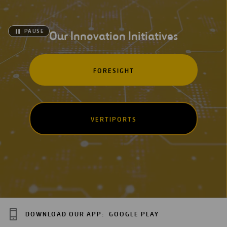
PAUSE
Our Innovation Initiatives
FORESIGHT
VERTIPORTS
DOWNLOAD OUR APP:
GOOGLE PLAY