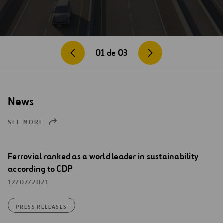
01
de
03
News
SEE MORE
Ferrovial ranked as a world leader in sustainability
according to CDP
12/07/2021
PRESS RELEASES