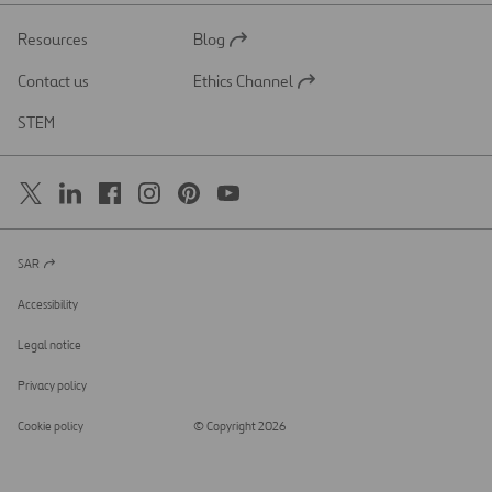
Resources
Blog
Open
in
Contact us
Ethics Channel
a
Open
new
in
STEM
tab
a
new
tab
SAR
Open
in
a
Accessibility
new
tab
Legal notice
Privacy policy
Cookie policy
© Copyright 2026