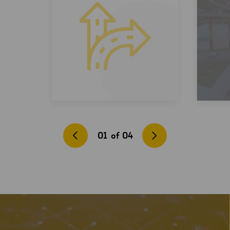
01
of
04