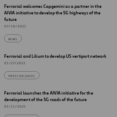
Ferrovial welcomes Capgemini as a partner in the
AIVIA initiative to develop the 5G highways of the
future
07/30/2021
NEWS
Ferrovial and Lilium to develop US vertiport network
01/27/2021
PRESS RELEASES
Ferrovial launches the AIVIA initiative for the
development of the 5G roads of the future
01/11/2021