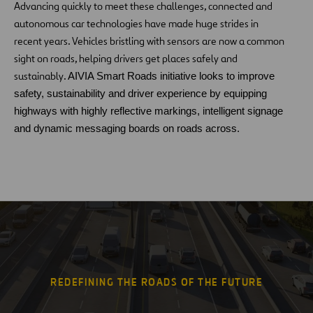
Advancing quickly to meet these challenges, connected and
autonomous car technologies have made huge strides in
recent years. Vehicles bristling with sensors are now a common
sight on roads, helping drivers get places safely and
sustainably.
AIVIA Smart Roads initiative looks to improve
safety, sustainability and driver experience by equipping
highways with highly reflective markings, intelligent signage
and dynamic messaging boards on roads across.
REDEFINING THE ROADS OF THE FUTURE