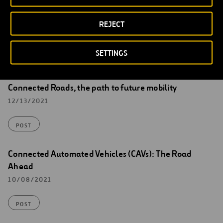
REJECT
Read more about Ferrovial’s Highways of
SETTINGS
the Future and other Innovations
Connected Roads, the path to future mobility
12/13/2021
POST
Connected Automated Vehicles (CAVs): The Road
Ahead
10/08/2021
POST