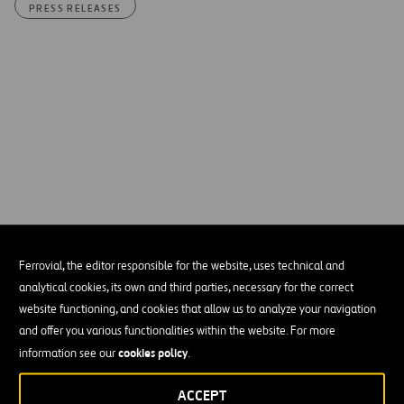
PRESS RELEASES
Ferrovial, the editor responsible for the website, uses technical and
analytical cookies, its own and third parties, necessary for the correct
website functioning, and cookies that allow us to analyze your navigation
and offer you various functionalities within the website. For more
Please accept functional, analytics, advertisement
cookies policy
cookies to access this content
information see our
.
ACCEPT