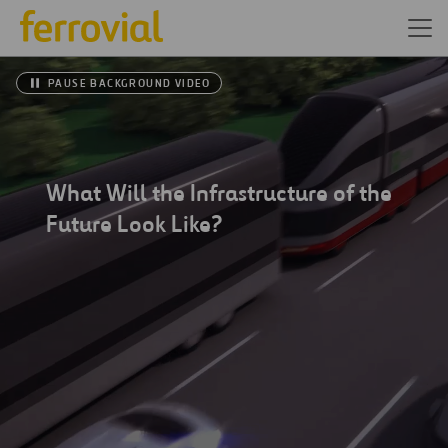
PAUSE BACKGROUND VIDEO
What Will the Infrastructure of the
Future Look Like?