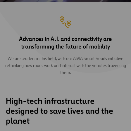
Advances in A.I. and connectivity are
transforming the future of mobility
We are leaders in this field, with our AIVIA Smart Roads initiative
rethinking how roads work and interact with the vehicles traversing
them.
High-tech infrastructure
designed to save lives and the
planet