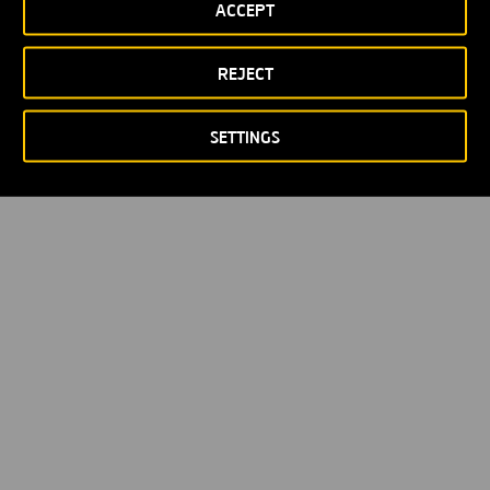
ACCEPT
Política de privacidad
Política de Cookies
© Copyright 2026
REJECT
SETTINGS