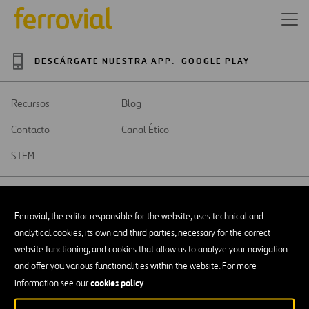
DESCÁRGATE NUESTRA APP:
GOOGLE PLAY
Recursos
Blog
Contacto
Canal Ético
STEM
Ferrovial, the editor responsible for the website, uses technical and
analytical cookies, its own and third parties, necessary for the correct
SAR
Abrir
website functioning, and cookies that allow us to analyze your navigation
en
and offer you various functionalities within the website. For more
una
Accesibilidad
nueva
cookies policy
information see our
.
pestaña
Aviso legal