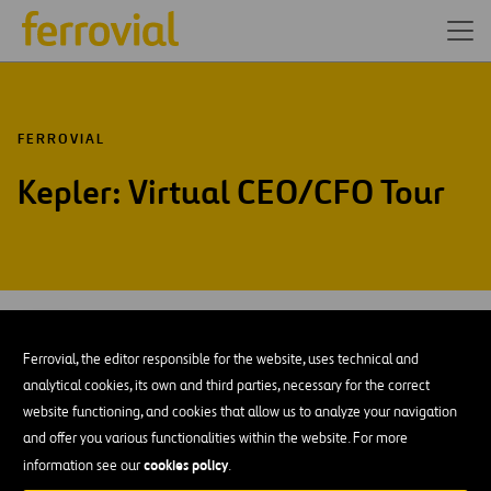
FERROVIAL
Kepler: Virtual CEO/CFO Tour
JUN-26
10
Virtual
Ferrovial, the editor responsible for the website, uses technical and
Wed
analytical cookies, its own and third parties, necessary for the correct
website functioning, and cookies that allow us to analyze your navigation
AÑADIR A MI CALENDARIO
and offer you various functionalities within the website. For more
cookies policy
information see our
.