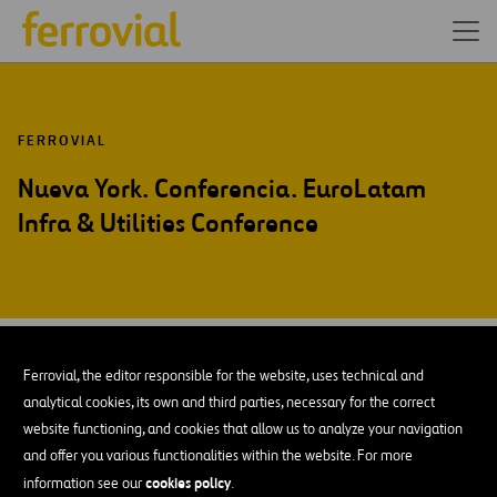
FERROVIAL
Nueva York. Conferencia. EuroLatam
Infra & Utilities Conference
SEP-15
30
Ferrovial, the editor responsible for the website, uses technical and
Wed
analytical cookies, its own and third parties, necessary for the correct
website functioning, and cookies that allow us to analyze your navigation
and offer you various functionalities within the website. For more
AÑADIR A MI CALENDARIO
cookies policy
information see our
.