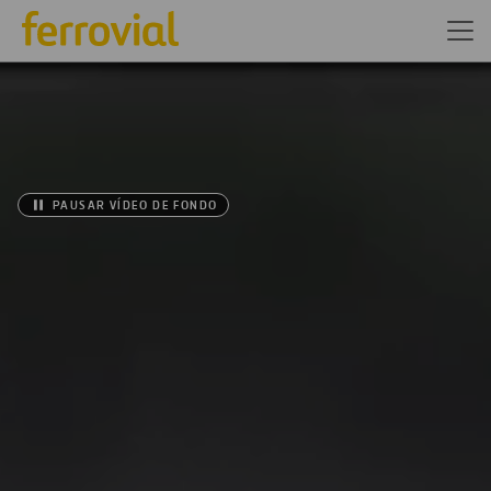
PAUSAR VÍDEO DE FONDO