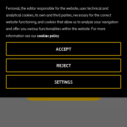
Ferrovial, the editor responsible for the website, uses technical and
analytical cookies, its own and third parties, necessary for the correct
Busco una oportunidad profesional
website functioning, and cookies that allow us to analyze your navigation
and offer you various functionalities within the website. For more
Candidate Profile
cookies policy
information see our
.
ACCEPT
Candidate Profile
en
Becas y Graduados
REJECT
País
Operarios
Profesionales con experiencia
País
SETTINGS
Australia
ENCUENTRA TU OPORTUNIDAD
Canadá
Chile
España