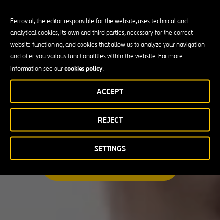
Ferrovial, the editor responsible for the website, uses technical and
analytical cookies, its own and third parties, necessary for the correct
Busco una oportunidad profesional
website functioning, and cookies that allow us to analyze your navigation
and offer you various functionalities within the website. For more
Candidate Profile
cookies policy
information see our
.
ACCEPT
Candidate Profile
en
Becas y Graduados
REJECT
País
Operarios
Profesionales con experiencia
País
SETTINGS
Australia
ENCUENTRA TU OPORTUNIDAD
Canadá
Chile
España