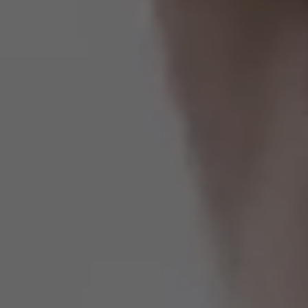
Estados Unidos
Francia
Irlanda
Perú
Polonia
Portugal
Puerto Rico
Reino Unido