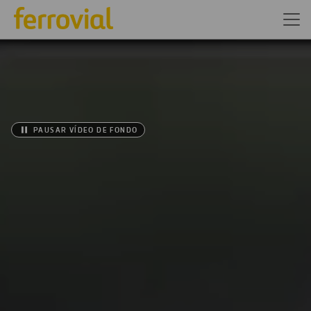
PAUSAR VÍDEO DE FONDO