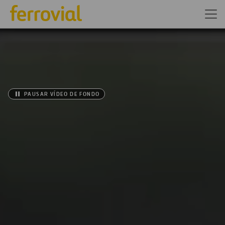
PAUSAR VÍDEO DE FONDO