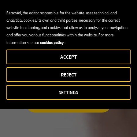
Ferrovial, the editor responsible for the website, uses technical and
analytical cookies, its own and third parties, necessary for the correct
Busco una oportunidad profesional
website functioning, and cookies that allow us to analyze your navigation
and offer you various functionalities within the website. For more
Candidate Profile
cookies policy
information see our
.
ACCEPT
Candidate Profile
en
Becas y Graduados
REJECT
País
Operarios
Profesionales con experiencia
País
SETTINGS
Australia
ENCUENTRA TU OPORTUNIDAD
Canadá
Chile
España