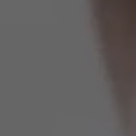
Estados Unidos
Francia
Irlanda
Perú
Polonia
Portugal
Puerto Rico
Reino Unido