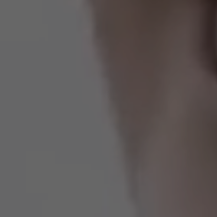
Estados Unidos
Francia
Irlanda
Perú
Polonia
Portugal
Puerto Rico
Reino Unido