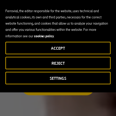
Ferrovial, the editor responsible for the website, uses technical and
analytical cookies, its own and third parties, necessary for the correct
Busco una oportunidad profesional
website functioning, and cookies that allow us to analyze your navigation
and offer you various functionalities within the website. For more
Candidate Profile
cookies policy
information see our
.
ACCEPT
Candidate Profile
en
Becas y Graduados
REJECT
País
Operarios
Profesionales con experiencia
País
SETTINGS
Australia
ENCUENTRA TU OPORTUNIDAD
Canadá
Chile
España