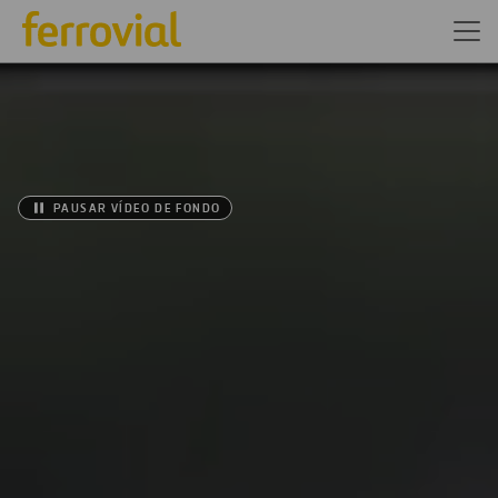
PAUSAR VÍDEO DE FONDO