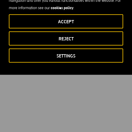
navigation and offer you various functionalities within the website. For
cookies policy
more information see our
.
ACCEPT
REJECT
SETTINGS