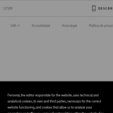
STEM
DESCÁR
SAR
Accesibilidad
Aviso legal
Política de priva
Abrir
en
una
nueva
pestaña
Ferrovial, the editor responsible for the website, uses technical and
analytical cookies, its own and third parties, necessary for the correct
website functioning, and cookies that allow us to analyze your