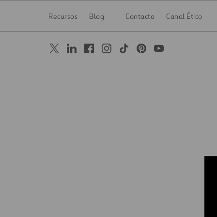
Recursos
Blog
Contacto
Canal Ético