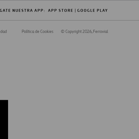
GATE NUESTRA APP:
APP STORE
GOOGLE PLAY
cidad
Política de Cookies
© Copyright 2026
, Ferrovial