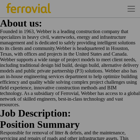
About us:
Founded in 1963, Webber is a leading construction company that
specializes in heavy civil, waterworks, energy and infrastructure
management and is dedicated to safely providing intelligent solutions
to its clients and community.Webber is headquartered in Houston,
Texas, with offices and projects in the United States and Canada.
Webber supports a wide range of project models to meet client needs,
including traditional design bid build, design build, alternative delivery
models and public private partnership (P3) solutions. Webber also has
an in-house engineering services department to help optimize building
efficiency and quality while solving complex project challenges using
field experience, innovative construction methods and BIM
technology. As a subsidiary of Ferrovial, Webber has access to a global
network of skilled engineers, best-in-class technology and vast
resources.
Job Description:
Position
Summary
Responsible for removal of litter & debris, and the maintenance,
servicing and repairs of roads and other infrastructure assets. This