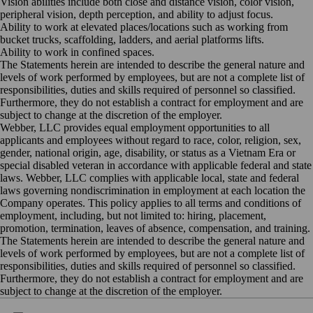
Vision abilities include both close and distance vision, color vision,
peripheral vision, depth perception, and ability to adjust
focus.
Ability to work at elevated places/locations such as working from
bucket trucks, scaffolding, ladders, and aerial platforms
lifts.
Ability to work in confined
spaces.
The Statements herein are intended to describe the general nature and
levels of work performed by employees, but are not a complete list of
responsibilities, duties and skills required of personnel so classified.
Furthermore, they do not establish a contract for employment and are
subject to change at the discretion of the employer.
Webber, LLC provides equal employment opportunities to all
applicants and employees without regard to race, color, religion, sex,
gender, national origin, age, disability, or status as a Vietnam Era or
special disabled veteran in accordance with applicable federal and state
laws. Webber, LLC complies with applicable local, state and federal
laws governing nondiscrimination in employment at each location the
Company operates. This policy applies to all terms and conditions of
employment, including, but not limited to: hiring, placement,
promotion, termination, leaves of absence, compensation, and training.
The Statements herein are intended to describe the general nature and
levels of work performed by employees, but are not a complete list of
responsibilities, duties and skills required of personnel so classified.
Furthermore, they do not establish a contract for employment and are
subject to change at the discretion of the employer.