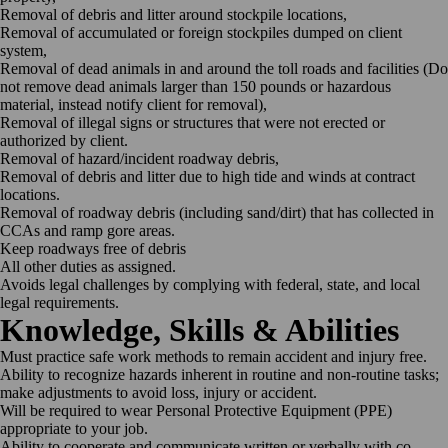
Removal of debris and litter around stockpile
locations,
Removal of accumulated or foreign stockpiles dumped on client
system,
Removal of dead animals in and around the toll roads and facilities (Do
not remove dead animals larger than 150 pounds or hazardous
material, instead notify client for removal),
Removal of illegal signs or structures that were not erected or
authorized by
client.
Removal of hazard/incident roadway
debris,
Removal of debris and litter due to high tide and winds at contract
locations.
Removal of roadway debris (including sand/dirt) that has collected in
CCAs and ramp gore
areas.
Keep roadways free of
debris
All other duties as
assigned.
Avoids legal challenges by complying with federal, state, and local
legal
requirements.
Knowledge, Skills &
Abilities
Must practice safe work methods to remain accident and injury
free.
Ability to recognize hazards inherent in routine and non-routine tasks;
make adjustments to avoid loss, injury or
accident.
Will be required to wear Personal Protective Equipment (PPE)
appropriate to your
job.
Ability to cooperate and communicate written or verbally with co-