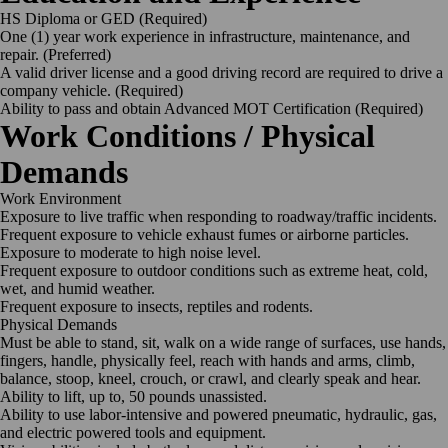
HS Diploma or GED
(Required)
One (1) year work experience in infrastructure, maintenance, and
repair.
(Preferred)
A valid driver license and a good driving record are required to drive a
company vehicle.
(Required)
Ability to pass and obtain Advanced MOT Certification
(Required)
Work Conditions / Physical
Demands
Work
Environment
Exposure to live traffic when responding to roadway/traffic
incidents.
Frequent exposure to vehicle exhaust fumes or airborne
particles.
Exposure to moderate to high noise
level.
Frequent exposure to outdoor conditions such as extreme heat, cold,
wet, and humid
weather.
Frequent exposure to insects, reptiles and
rodents.
Physical
Demands
Must be able to stand, sit, walk on a wide range of surfaces, use hands,
fingers, handle, physically feel, reach with hands and arms, climb,
balance, stoop, kneel, crouch, or crawl, and clearly speak and hear.
Ability to lift, up to, 50 pounds
unassisted.
Ability to use labor-intensive and powered pneumatic, hydraulic, gas,
and electric powered tools and
equipment.