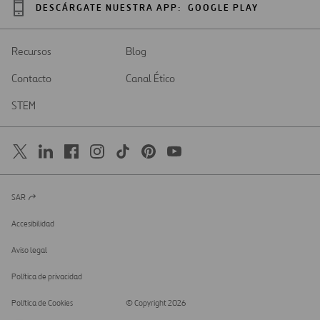
DESCÁRGATE NUESTRA APP:
GOOGLE PLAY
Recursos
Blog
Contacto
Canal Ético
STEM
SAR
Abrir
en
una
Accesibilidad
nueva
pestaña
Aviso legal
Política de privacidad
Política de Cookies
© Copyright 2026