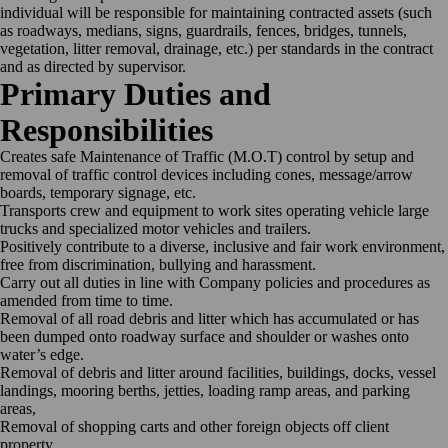
individual will be responsible for maintaining contracted assets (such
as roadways, medians, signs, guardrails, fences, bridges, tunnels,
vegetation, litter removal, drainage, etc.) per standards in the contract
and as directed by supervisor.
Primary Duties and
Responsibilities
Creates safe Maintenance of Traffic (M.O.T) control by setup and
removal of traffic control devices including cones, message/arrow
boards, temporary signage, etc.
Transports crew and equipment to work sites operating vehicle large
trucks and specialized motor vehicles and
trailers.
Positively contribute to a diverse, inclusive and fair work environment,
free from discrimination, bullying and
harassment.
Carry out all duties in line with Company policies and procedures as
amended from time to
time.
Removal of all road debris and litter which has accumulated or has
been dumped onto roadway surface and shoulder or washes onto
water’s edge.
Removal of debris and litter around facilities, buildings, docks, vessel
landings, mooring berths, jetties, loading ramp areas, and parking
areas,
Removal of shopping carts and other foreign objects off client
property,