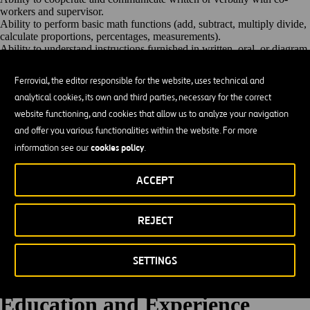
workers and
supervisor.
Ability to perform basic math functions (add, subtract, multiply divide,
calculate proportions, percentages,
measurements).
Ability to understand instructions furnished in written, oral, or diagram
form.
Ability to read, write and interpret documents such as safety rules,
Ferrovial, the editor responsible for the website, uses technical and
operating and maintenance instructions, and procedure manuals to
analytical cookies, its own and third parties, necessary for the correct
comply with contractual requirements
Ability to work flexibly and willingness to work extensively to meet
website functioning, and cookies that allow us to analyze your navigation
business
needs
and offer you various functionalities within the website. For more
High level of attention to
detail.
cookies policy
information see our
.
Takes ownership of
responsibilities
Basic knowledge of the standard methods, materials, tools and
equipment used in concrete, asphalt repair, construction and
ACCEPT
maintenance.
Skill in the use and care of small hand power tools associated with the
work.
REJECT
Ability to interface with the public in a professional
manner.
24/7 Operations- Availably for holidays, nights, weekends, overtime,
2nd & 3rd shifts, and n call duties as
assigned.
SETTINGS
Must be willing and able to respond within contractual guidelines and
timeframes.
Basic knowledge of technology (Smartphones)
(Preferred).
Education and
Experience