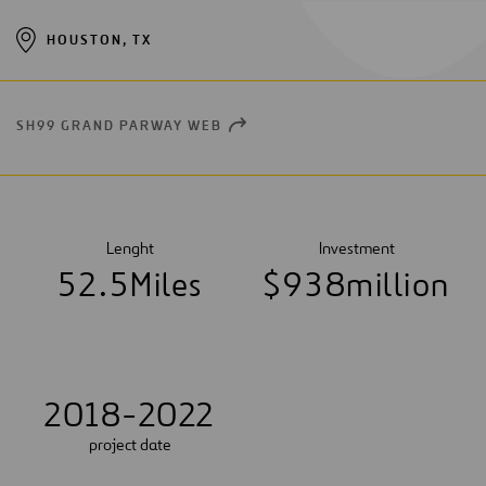
HOUSTON, TX
SH99 GRAND PARWAY WEB
OPEN
NEW
WINDOW
Lenght
Investment
5
2
.
5
Miles
$
9
3
8
million
2018-2022
project date