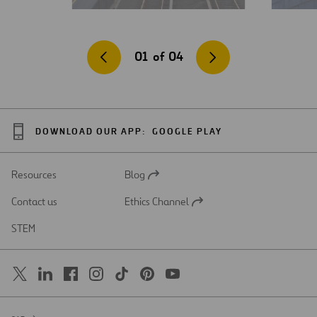
01
of
04
DOWNLOAD OUR APP:
GOOGLE PLAY
Resources
Blog
Open
in
Contact us
Ethics Channel
a
Open
new
in
STEM
tab
a
new
tab