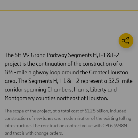
The SH 99 Grand Parkway Segments H, I-1 & I-2
project is the continuation of the construction of a
184-mile highway loop around the Greater Houston
area. The Segments H, I-1 & I-2 represent a 52.5-mile
corridor spanning Chambers, Harris, Liberty and
Montgomery counties northeast of Houston.
The scope of the project, at a total cost of $1.28 billion, included
construction of new lanes and modernization of the existing tolling
infrastructure. The construction contract value with GPI is $938M
and that is with change orders.