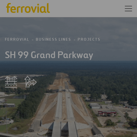
FERROVIAL
BUSINESS LINES
PROJECTS
SH 99 Grand Parkway