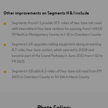
Other improvements on Segments H & I include
Segments H and I-1 provide 37.5-miles of two-lane toll road,
with intermittent four lane sections for passing, from I-69/US
59 North in Montgomery County to I-10 in Chambers County
Segment I-2A upgrades tolling equipment along an existing
8.7-mile, four-lane section, which opened in 2008 and
became part of the Grand Parkway in June 2017, from I-10 to
FM 1405
Segment I-2B adds 6.1-miles of four-lane toll road from FM
1405 in Chambers County to SH 146 in Harris County
Photo Gallery