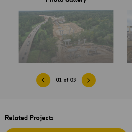
01
of
03
Related Projects