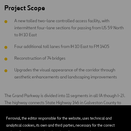
Project Scope
A new tolled two-lane controlled access facility, with
intermittent four-lane sections for passing from US 59 North
to IH 10 East
Four additional toll lanes from IH 10 East to FM 1405
Reconstruction of 74 bridges
Upgrades the visual appearance of the corridor through
aesthetic enhancements and landscaping improvements
The Grand Parkway is divided into 11 segments in all (A though I-2).
The highway connects State Highway 146 in Galveston County to
State Highway 146 in Baytown and crosses seven counties. The SH
99 Grand Parkway Segments H, I-1 & I-2 project is owned and
Ferrovial, the editor responsible for the website, uses technical and
managed by the Texas Department of Transportation. Construction
analytical cookies, its own and third parties, necessary for the correct
is being performed by Grand Parkway Infrastructure, a consortium