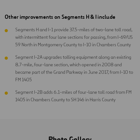
Other improvements on Segments H & I include
Segments H and I-1 provide 37.5-miles of two-lane toll road,
with intermittent four lane sections for passing, from I-69/US
59 North in Montgomery County to I-10 in Chambers County
Segment I-2A upgrades tolling equipment along an existing
8.7-mile, four-lane section, which opened in 2008 and
became part of the Grand Parkway in June 2017, from I-10 to
FM 1405
Segment I-2B adds 6.1-miles of four-lane toll road from FM
1405 in Chambers County to SH 146 in Harris County
Photo Gallery