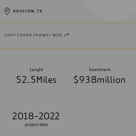
HOUSTON, TX
SH99 GRAND PARWAY WEB
OPEN
NEW
WINDOW
Lenght
Investment
5
2
.
5
Miles
$
9
3
8
million
2018-2022
project date