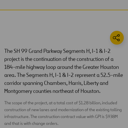
The SH 99 Grand Parkway Segments H, I-1 & I-2
project is the continuation of the construction of a
184-mile highway loop around the Greater Houston
area. The Segments H, I-1 & I-2 represent a 52.5-mile
corridor spanning Chambers, Harris, Liberty and
Montgomery counties northeast of Houston.
The scope of the project, at a total cost of $1.28 billion, included
construction of new lanes and modernization of the existing tolling
infrastructure. The construction contract value with GPI is $938M
and that is with change orders.