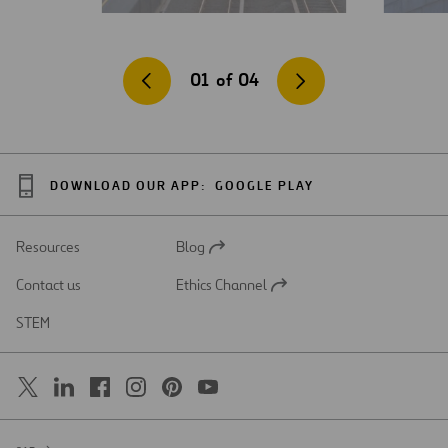
01
of
04
DOWNLOAD OUR APP:
GOOGLE PLAY
Resources
Blog
Open
in
Contact us
Ethics Channel
a
Open
new
in
STEM
tab
a
new
tab