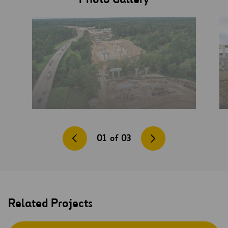
01
of
03
Related Projects