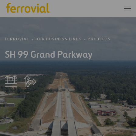
FERROVIAL
OUR BUSINESS LINES
PROJECTS
SH 99 Grand Parkway