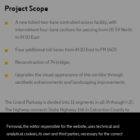
Project Scope
A new tolled two-lane controlled access facility, with
intermittent four-lane sections for passing from US 59 North
to IH 10 East
Four additional toll lanes from IH 10 East to FM 1405
Reconstruction of 74 bridges
Upgrades the visual appearance of the corridor through
aesthetic enhancements and landscaping improvements
The Grand Parkway is divided into 11 segments in all (A though I-2).
The highway connects State Highway 146 in Galveston County to
State Highway 146 in Baytown and crosses seven counties. The SH
99 Grand Parkway Segments H, I-1 & I-2 project is owned and
Ferrovial, the editor responsible for the website, uses technical and
managed by the Texas Department of Transportation. Construction
analytical cookies, its own and third parties, necessary for the correct
is being performed by Grand Parkway Infrastructure, a consortium