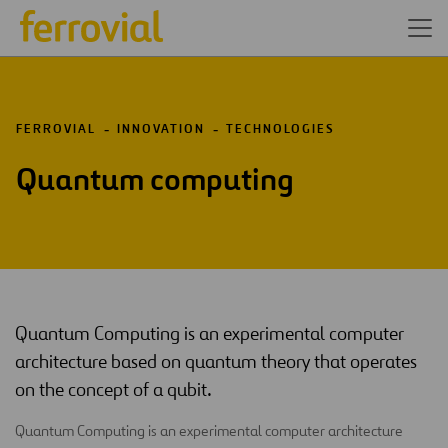
FERROVIAL
INNOVATION
TECHNOLOGIES
Quantum computing
Quantum Computing is an experimental computer
architecture based on quantum theory that operates
on the concept of a qubit.
Quantum Computing is an experimental computer architecture