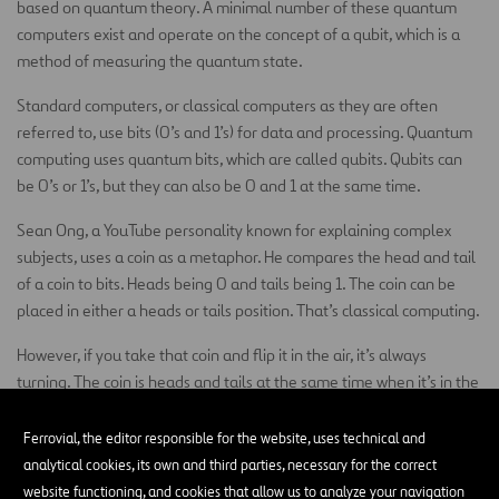
based on quantum theory. A minimal number of these quantum
computers exist and operate on the concept of a qubit, which is a
method of measuring the quantum state.
Standard computers, or classical computers as they are often
referred to, use bits (0’s and 1’s) for data and processing. Quantum
computing uses quantum bits, which are called qubits. Qubits can
be 0’s or 1’s, but they can also be 0 and 1 at the same time.
Sean Ong, a YouTube personality known for explaining complex
subjects, uses a coin as a metaphor. He compares the head and tail
of a coin to bits. Heads being 0 and tails being 1. The coin can be
placed in either a heads or tails position. That’s classical computing.
However, if you take that coin and flip it in the air, it’s always
turning. The coin is heads and tails at the same time when it’s in the
air. That’s the idea behind quantum computing.
Ferrovial, the editor responsible for the website, uses technical and
A regular computer will try combinations of bits one at a time until
analytical cookies, its own and third parties, necessary for the correct
it finds the right answer. When you use quantum computing, it tries
website functioning, and cookies that allow us to analyze your navigation