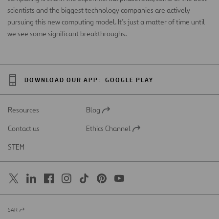
scientists and the biggest technology companies are actively
pursuing this new computing model. It’s just a matter of time until
we see some significant breakthroughs.
DOWNLOAD OUR APP:
GOOGLE PLAY
Resources
Blog
Open
in
Contact us
Ethics Channel
a
Open
new
in
STEM
tab
a
new
tab
SAR
Open
in