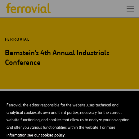
FERROVIAL
Bernstein’s 4th Annual Industrials
Conference
DEC-25
10
Nueva York
Ferrovial, the editor responsible for the website, uses technical and
Wed
analytical cookies, its own and third parties, necessary for the correct
website functioning, and cookies that allow us to analyze your navigation
and offer you various functionalities within the website. For more
AÑADIR A MI CALENDARIO
cookies policy
information see our
.