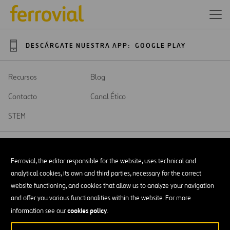
DESCÁRGATE NUESTRA APP:
GOOGLE PLAY
Recursos
Blog
Contacto
Canal Ético
STEM
Ferrovial, the editor responsible for the website, uses technical and
analytical cookies, its own and third parties, necessary for the correct
SAR
Abrir
website functioning, and cookies that allow us to analyze your navigation
en
and offer you various functionalities within the website. For more
una
Accesibilidad
nueva
cookies policy
information see our
.
pestaña
Aviso legal