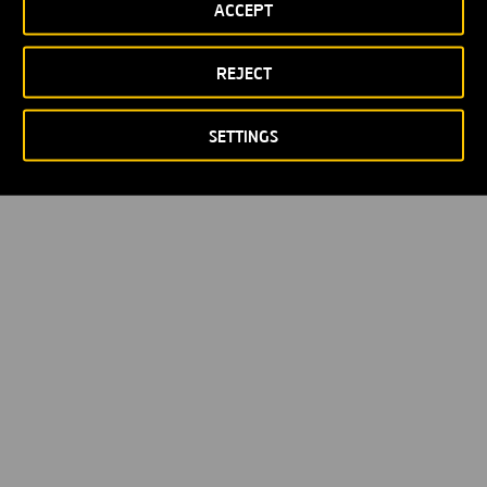
ACCEPT
Política de privacidad
Política de Cookies
© Copyright 2026
REJECT
SETTINGS