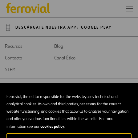
DESCÁRGATE NUESTRA APP:
GOOGLE PLAY
Recursos
Blog
Contacto
Canal Ético
STEM
Ferrovial, the editor responsible for the website, uses technical and
analytical cookies, its own and third parties, necessary for the correct
SAR
Abrir
website functioning, and cookies that allow us to analyze your navigation
en
and offer you various functionalities within the website. For more
una
Accesibilidad
nueva
cookies policy
information see our
.
pestaña
Aviso legal