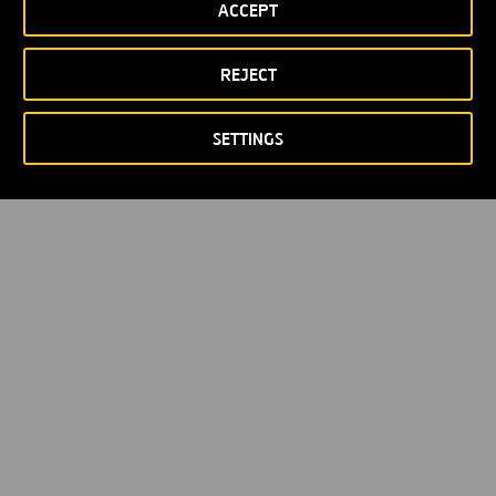
ACCEPT
Política de privacidad
Política de Cookies
© Copyright 2026
REJECT
SETTINGS