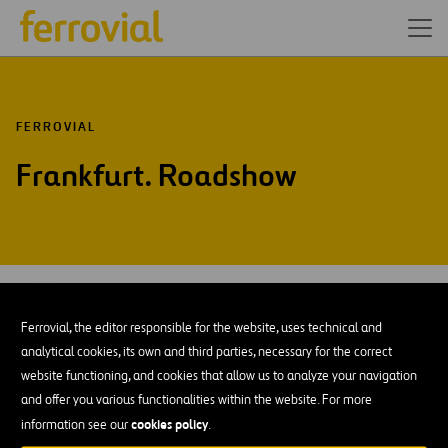
FERROVIAL
Frankfurt. Roadshow
MAY-15
12
Frankfurt
Ferrovial, the editor responsible for the website, uses technical and
Tue
analytical cookies, its own and third parties, necessary for the correct
website functioning, and cookies that allow us to analyze your navigation
AÑADIR A MI CALENDARIO
and offer you various functionalities within the website. For more
cookies policy
information see our
.