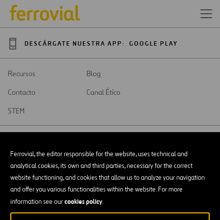
DESCÁRGATE NUESTRA APP:
GOOGLE PLAY
Recursos
Blog
Contacto
Canal Ético
STEM
Ferrovial, the editor responsible for the website, uses technical and
analytical cookies, its own and third parties, necessary for the correct
SAR
Abrir
website functioning, and cookies that allow us to analyze your navigation
en
and offer you various functionalities within the website. For more
una
Accesibilidad
nueva
cookies policy
information see our
.
pestaña
Aviso legal