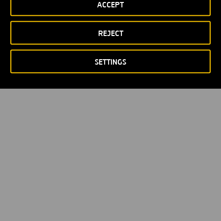
ACCEPT
Política de privacidad
Política de Cookies
© Copyright 2026
REJECT
SETTINGS