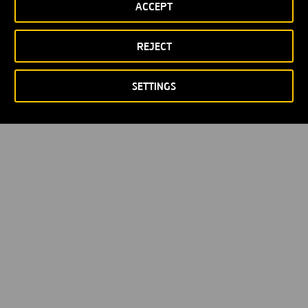
ACCEPT
Política de privacidad
Política de Cookies
© Copyright 2026
REJECT
SETTINGS