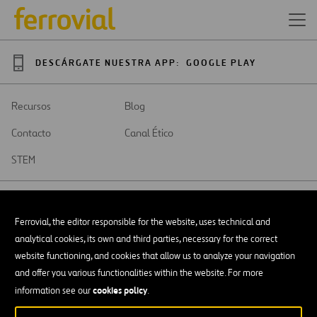
DESCÁRGATE NUESTRA APP:
GOOGLE PLAY
Recursos
Blog
Contacto
Canal Ético
STEM
Ferrovial, the editor responsible for the website, uses technical and
analytical cookies, its own and third parties, necessary for the correct
SAR
Abrir
website functioning, and cookies that allow us to analyze your navigation
en
and offer you various functionalities within the website. For more
una
Accesibilidad
nueva
cookies policy
information see our
.
pestaña
Aviso legal