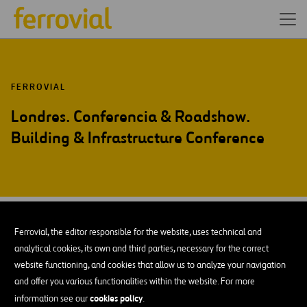
FERROVIAL
Londres. Conferencia & Roadshow.
Building & Infrastructure Conference
OCT-15
08
Ferrovial, the editor responsible for the website, uses technical and
Thu
analytical cookies, its own and third parties, necessary for the correct
website functioning, and cookies that allow us to analyze your navigation
and offer you various functionalities within the website. For more
AÑADIR A MI CALENDARIO
cookies policy
information see our
.