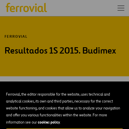
FERROVIAL
Resultados 1S 2015. Budimex
JUL-15
29
Ferrovial, the editor responsible for the website, uses technical and
Wed
analytical cookies, its own and third parties, necessary for the correct
website functioning, and cookies that allow us to analyze your navigation
AÑADIR A MI CALENDARIO
and offer you various functionalities within the website. For more
cookies policy
information see our
.