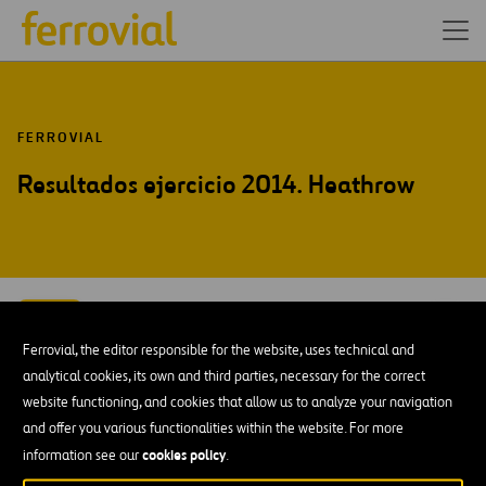
FERROVIAL
Resultados ejercicio 2014. Heathrow
FEB-15
23
Ferrovial, the editor responsible for the website, uses technical and
Mon
analytical cookies, its own and third parties, necessary for the correct
website functioning, and cookies that allow us to analyze your navigation
AÑADIR A MI CALENDARIO
and offer you various functionalities within the website. For more
cookies policy
information see our
.