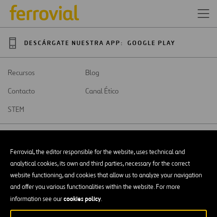
DESCÁRGATE NUESTRA APP:
GOOGLE PLAY
Recursos
Blog
Contacto
Canal Ético
STEM
Ferrovial, the editor responsible for the website, uses technical and
analytical cookies, its own and third parties, necessary for the correct
SAR
Abrir
website functioning, and cookies that allow us to analyze your navigation
en
and offer you various functionalities within the website. For more
una
Accesibilidad
nueva
cookies policy
information see our
.
pestaña
Aviso legal