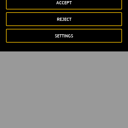
ACCEPT
Política de privacidad
Política de Cookies
© Copyright 2026
REJECT
SETTINGS