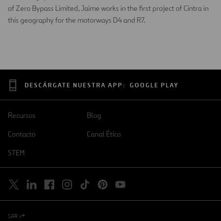
of Zero Bypass Limited, Jaime works in the first project of Cintra in
this geography for the motorways D4 and R7.
DESCÁRGATE NUESTRA APP:
GOOGLE PLAY
Recursos
Blog
Contacto
Canal Ético
STEM
SAR
Abrir