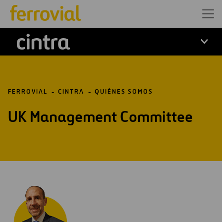
Cintra
FERROVIAL
CINTRA
QUIÉNES SOMOS
UK Management Committee